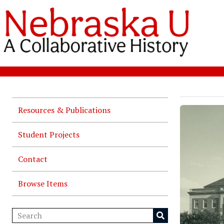
Resources & Publications
Student Projects
Contact
Browse Items