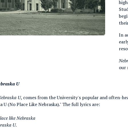
high
Stud
begi
thei
In a
earl
reso
Neb
our 
ebraska U
Nebraska U
, comes from the University's popular and often-he
 U (No Place Like Nebraska)." The full lyrics are:
place like Nebraska
braska U.