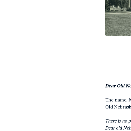
Dear Old N
The name,
Old Nebraska
There is no 
Dear old Ne