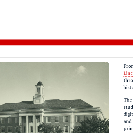
Fro
Linc
thro
hist
The 
stud
digi
and 
prim