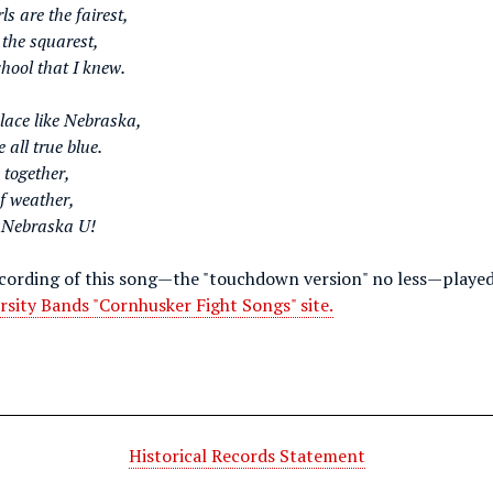
ls are the fairest,
 the squarest,
hool that I knew.
place like Nebraska,
 all true blue.
k together,
of weather,
 Nebraska U!
ecording of this song—the "touchdown version" no less—played
rsity Bands "Cornhusker Fight Songs" site.
Historical Records Statement