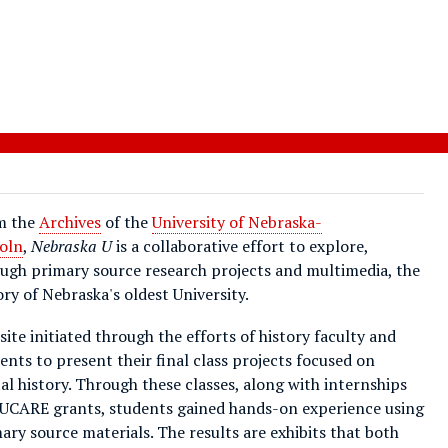
m the
Archives
of the
University of Nebraska-
oln
,
Nebraska U
is a collaborative effort to explore,
ugh primary source research projects and multimedia, the
ory of Nebraska's oldest University.
site initiated through the efforts of history faculty and
ents to present their final class projects focused on
tal history. Through these classes, along with internships
UCARE grants, students gained hands-on experience using
ary source materials. The results are exhibits that both