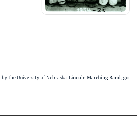
 by the University of Nebraska-Lincoln Marching Band, go