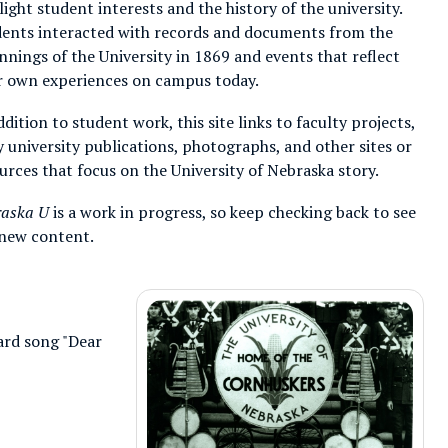
light student interests and the history of the university.
ents interacted with records and documents from the
nnings of the University in 1869 and events that reflect
r own experiences on campus today.
ddition to student work, this site links to faculty projects,
y university publications, photographs, and other sites or
urces that focus on the University of Nebraska story.
raska U
is a work in progress, so keep checking back to see
new content.
ard song "Dear