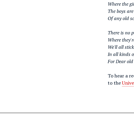
Where the gir
The boys are
Of any old sc
There is no 
Where they're
We'll all stic
In all kinds 
For Dear old
To hear a r
to the
Unive