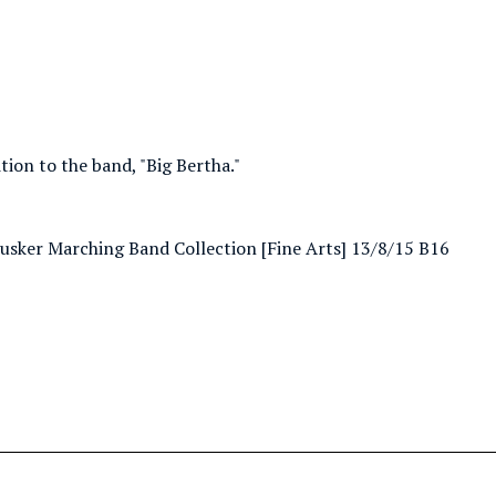
ion to the band, "Big Bertha."
nhusker Marching Band Collection [Fine Arts] 13/8/15 B16