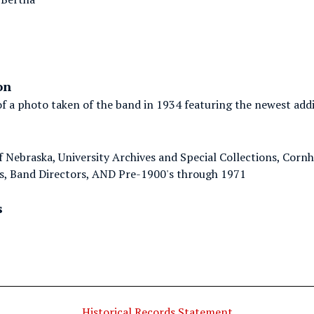
on
f a photo taken of the band in 1934 featuring the newest addit
of Nebraska, University Archives and Special Collections, Cor
, Band Directors, AND Pre-1900's through 1971
s
Historical Records Statement