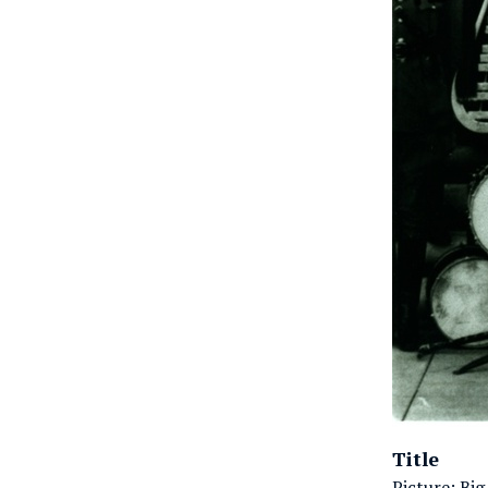
Title
Picture: Big