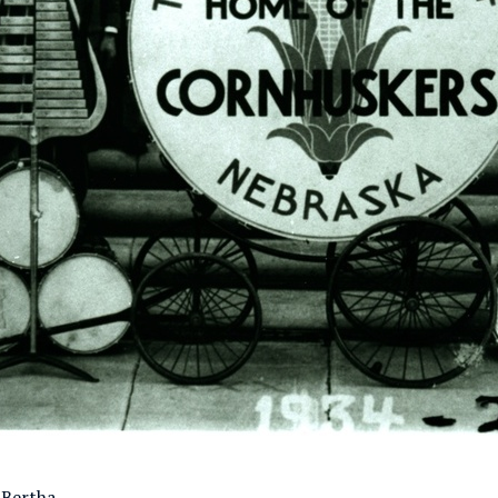
 Bertha