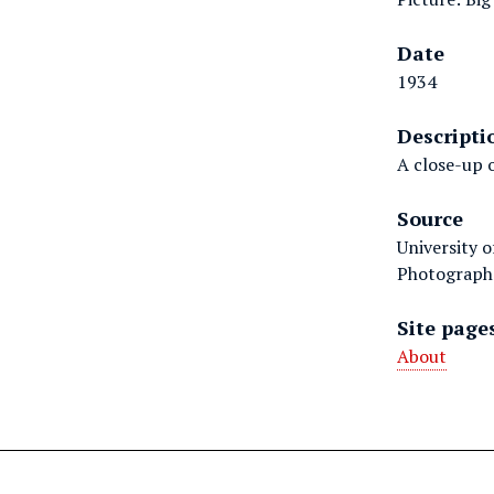
Date
1934
Descripti
A close-up o
Source
University 
Photographs
Site page
About