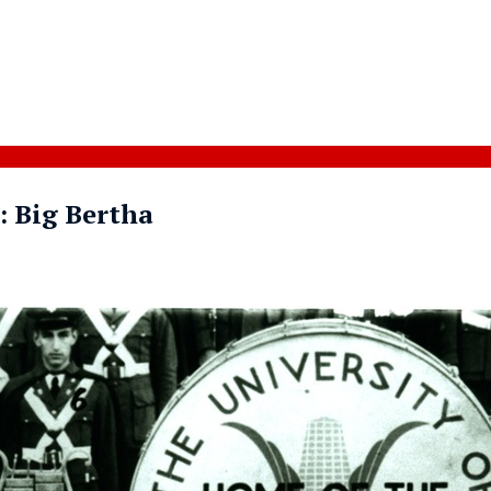
: Big Bertha