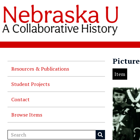
Picture
Resources & Publications
Item
Student Projects
Contact
Browse Items