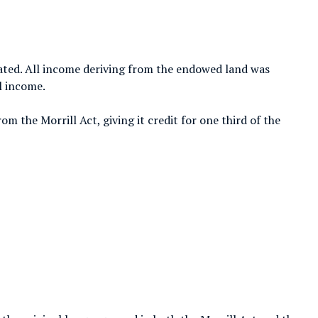
ated. All income deriving from the endowed land was
l income.
om the Morrill Act, giving it credit for one third of the