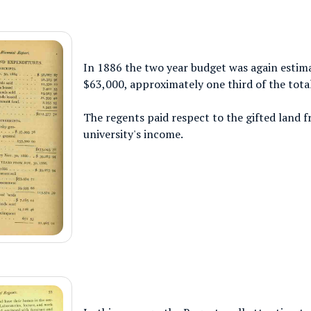
In 1886 the two year budget was again estim
$63,000, approximately one third of the tota
The regents paid respect to the gifted land fr
university's income.