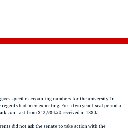
gives specific accounting numbers for the university. In
e regents had been expecting. For a two year fiscal period a
stark contrast from $13,984.50 received in 1880.
gents did not ask the senate to take action with the