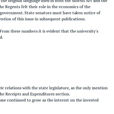
o the original language used in both the Morrill Act and the
e Regents felt their role in the economics of the
 government. State senators must have taken notice of
ntion of this issue in subsequent publications.
From these numbers it is evident that the university's
d.
ir relations with the state legislature, as the only mention
he Receipts and Expenditures section.
come continued to grow as the interest on the invested