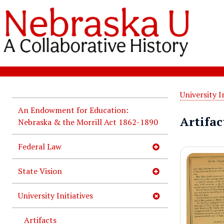
University I
An Endowment for Education:
Artifact
Nebraska & the Morrill Act 1862-1890
Federal Law
State Vision
University Initiatives
Artifacts