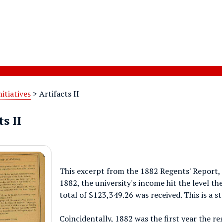
nitiatives
>
Artifacts II
s II
This excerpt from the 1882 Regents' Report, 
1882, the university's income hit the level th
total of $123,349.26 was received. This is a 
Coincidentally, 1882 was the first year the re