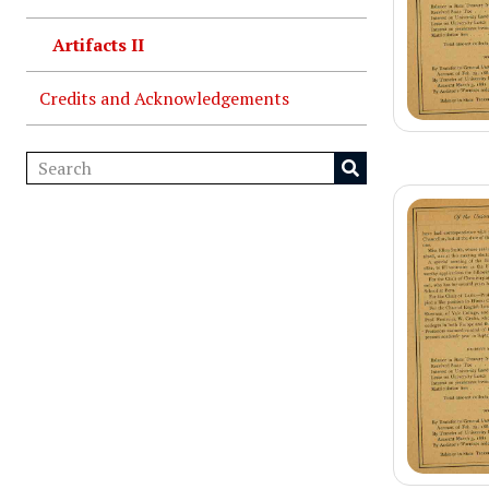
Artifacts II
Credits and Acknowledgements