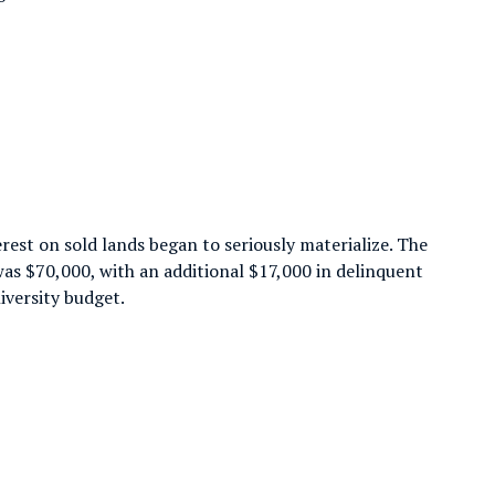
rest on sold lands began to seriously materialize. The
as $70,000, with an additional $17,000 in delinquent
iversity budget.