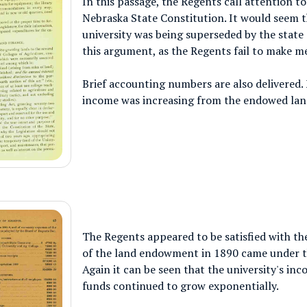
In this passage, the Regents call attention t
Nebraska State Constitution. It would seem th
university was being superseded by the state
this argument, as the Regents fail to make me
Brief accounting numbers are also delivered. 
income was increasing from the endowed lan
The Regents appeared to be satisfied with the
of the land endowment in 1890 came under t
Again it can be seen that the university's in
funds continued to grow exponentially.