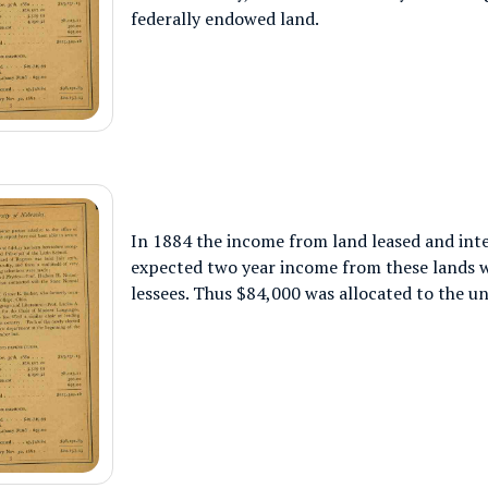
federally endowed land.
In 1884 the income from land leased and inte
expected two year income from these lands w
lessees. Thus $84,000 was allocated to the un