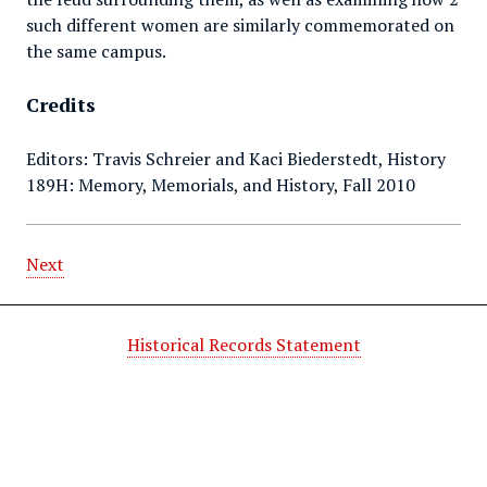
such different women are similarly commemorated on
the same campus.
Credits
Editors: Travis Schreier and Kaci Biederstedt, History
189H: Memory, Memorials, and History, Fall 2010
Next
Historical Records Statement