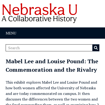
MENU
Mabel Lee and Louise Pound: The
Commemoration and the Rivalry
This exhibit explores Mabel Lee and Louise Pound and
how both women affected the University of Nebraska
and are today commemorated on campus. It then
discusses the differences between the two women and
the feud surrounding them, as well as examining how 2