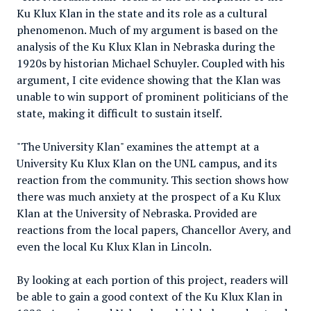
Ku Klux Klan in the state and its role as a cultural
phenomenon. Much of my argument is based on the
analysis of the Ku Klux Klan in Nebraska during the
1920s by historian Michael Schuyler. Coupled with his
argument, I cite evidence showing that the Klan was
unable to win support of prominent politicians of the
state, making it difficult to sustain itself.
"The University Klan" examines the attempt at a
University Ku Klux Klan on the UNL campus, and its
reaction from the community. This section shows how
there was much anxiety at the prospect of a Ku Klux
Klan at the University of Nebraska. Provided are
reactions from the local papers, Chancellor Avery, and
even the local Ku Klux Klan in Lincoln.
By looking at each portion of this project, readers will
be able to gain a good context of the Ku Klux Klan in