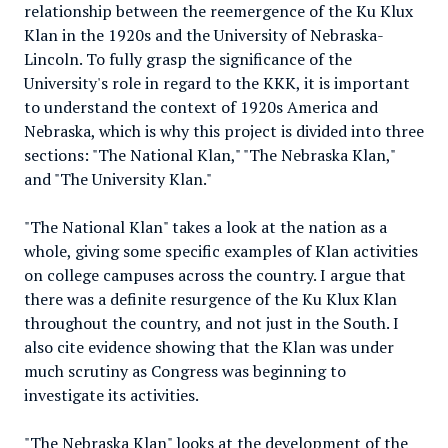
relationship between the reemergence of the Ku Klux
Klan in the 1920s and the University of Nebraska-
Lincoln. To fully grasp the significance of the
University's role in regard to the KKK, it is important
to understand the context of 1920s America and
Nebraska, which is why this project is divided into three
sections: "The National Klan," "The Nebraska Klan,"
and "The University Klan."
"The National Klan" takes a look at the nation as a
whole, giving some specific examples of Klan activities
on college campuses across the country. I argue that
there was a definite resurgence of the Ku Klux Klan
throughout the country, and not just in the South. I
also cite evidence showing that the Klan was under
much scrutiny as Congress was beginning to
investigate its activities.
"The Nebraska Klan" looks at the development of the