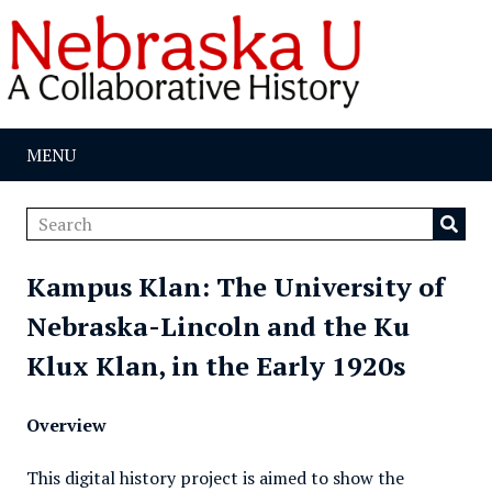
MENU
Kampus Klan: The University of
Nebraska-Lincoln and the Ku
Klux Klan, in the Early 1920s
Overview
This digital history project is aimed to show the