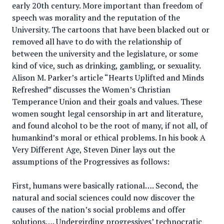
early 20th century. More important than freedom of
speech was morality and the reputation of the
University. The cartoons that have been blacked out or
removed all have to do with the relationship of
between the university and the legislature, or some
kind of vice, such as drinking, gambling, or sexuality.
Alison M. Parker’s article “Hearts Uplifted and Minds
Refreshed” discusses the Women’s Christian
Temperance Union and their goals and values. These
women sought legal censorship in art and literature,
and found alcohol to be the root of many, if not all, of
humankind’s moral or ethical problems. In his book A
Very Different Age, Steven Diner lays out the
assumptions of the Progressives as follows:
First, humans were basically rational…. Second, the
natural and social sciences could now discover the
causes of the nation’s social problems and offer
solutions…. Undergirding progressives’ technocratic