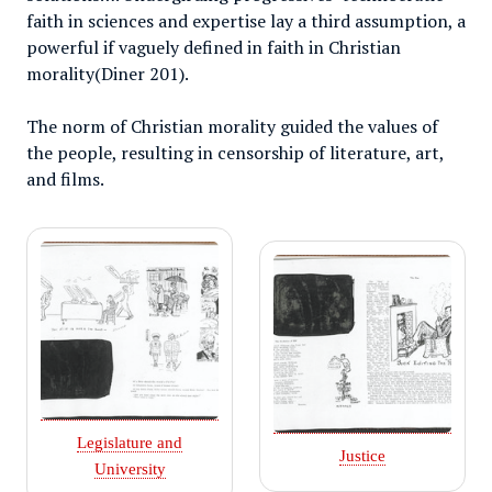
faith in sciences and expertise lay a third assumption, a
powerful if vaguely defined in faith in Christian
morality(Diner 201).
The norm of Christian morality guided the values of
the people, resulting in censorship of literature, art,
and films.
Legislature and
Justice
University