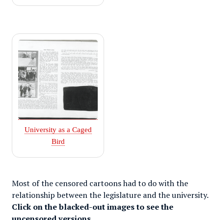
University as a Caged
Bird
Most of the censored cartoons had to do with the
relationship between the legislature and the university.
Click on the blacked-out images to see the
uncensored versions.