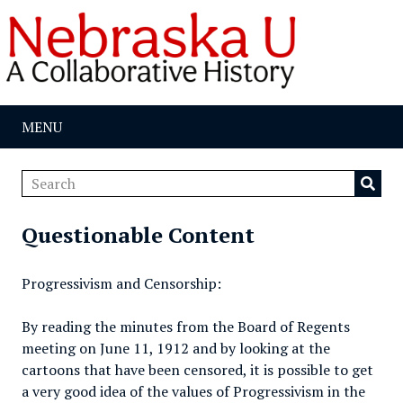
MENU
Questionable Content
Progressivism and Censorship:
By reading the minutes from the Board of Regents
meeting on June 11, 1912 and by looking at the
cartoons that have been censored, it is possible to get
a very good idea of the values of Progressivism in the