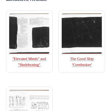
"Elevated Minds" and
The Good Ship
"Shelebrating"
'Cornhusker'