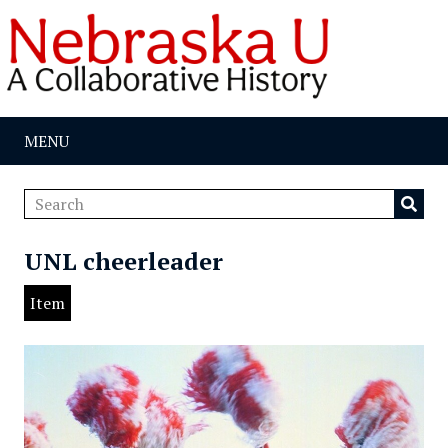
MENU
UNL cheerleader
Item