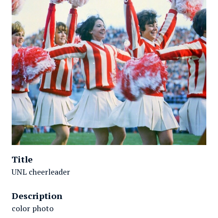
Title
UNL cheerleader
Description
color photo