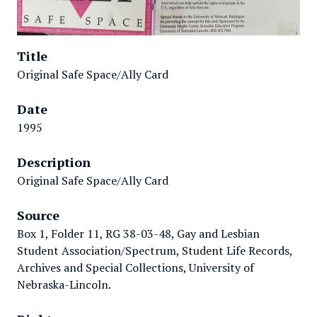
Title
Original Safe Space/Ally Card
Date
1995
Description
Original Safe Space/Ally Card
Source
Box 1, Folder 11, RG 38-03-48, Gay and Lesbian
Student Association/Spectrum, Student Life Records,
Archives and Special Collections, University of
Nebraska-Lincoln.