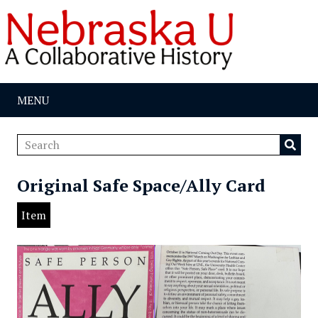
MENU
Original Safe Space/Ally Card
Item