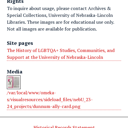
Rights
To inquire about usage, please contact Archives &
Special Collections, University of Nebraska-Lincoln
Libraries. These images are for educational use only.
Not all images are available for publication.
Site pages
The History of LGBTQA+ Studies, Communities, and
Support at the University of Nebraska-Lincoln
Media
/var/local/www/omeka-
s/visualresources/sideload_files/nebU_23-
24_projects/dunnum-ally-card.png
Historical Records Statement