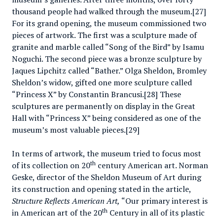
thousand people had walked through the museum.[27]
For its grand opening, the museum commissioned two
pieces of artwork. The first was a sculpture made of
granite and marble called “Song of the Bird” by Isamu
Noguchi. The second piece was a bronze sculpture by
Jaques Lipchitz called “Bather.” Olga Sheldon, Bromley
Sheldon’s widow, gifted one more sculpture called
“Princess X” by Constantin Brancusi.[28] These
sculptures are permanently on display in the Great
Hall with “Princess X” being considered as one of the
museum’s most valuable pieces.[29]
In terms of artwork, the museum tried to focus most
th
of its collection on 20
century American art. Norman
Geske, director of the Sheldon Museum of Art during
its construction and opening stated in the article,
Structure Reflects American Art,
“Our primary interest is
th
in American art of the 20
Century in all of its plastic