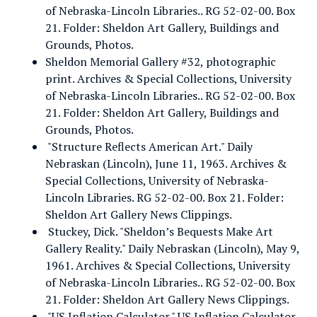
of Nebraska-Lincoln Libraries.. RG 52-02-00. Box
21. Folder: Sheldon Art Gallery, Buildings and
Grounds, Photos.
Sheldon Memorial Gallery #32, photographic
print. Archives & Special Collections, University
of Nebraska-Lincoln Libraries.. RG 52-02-00. Box
21. Folder: Sheldon Art Gallery, Buildings and
Grounds, Photos.
"Structure Reflects American Art." Daily
Nebraskan (Lincoln), June 11, 1963. Archives &
Special Collections, University of Nebraska-
Lincoln Libraries. RG 52-02-00. Box 21. Folder:
Sheldon Art Gallery News Clippings.
Stuckey, Dick. "Sheldon’s Bequests Make Art
Gallery Reality." Daily Nebraskan (Lincoln), May 9,
1961. Archives & Special Collections, University
of Nebraska-Lincoln Libraries.. RG 52-02-00. Box
21. Folder: Sheldon Art Gallery News Clippings.
"US Inflation Calculator." US Inflation Calculator.