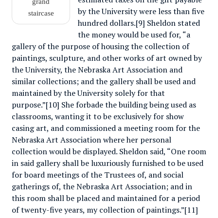
grand
by the University were less than five
staircase
hundred dollars.[9] Sheldon stated
the money would be used for, “a
gallery of the purpose of housing the collection of
paintings, sculpture, and other works of art owned by
the University, the Nebraska Art Association and
similar collections; and the gallery shall be used and
maintained by the University solely for that
purpose.”[10] She forbade the building being used as
classrooms, wanting it to be exclusively for show
casing art, and commissioned a meeting room for the
Nebraska Art Association where her personal
collection would be displayed. Sheldon said, “One room
in said gallery shall be luxuriously furnished to be used
for board meetings of the Trustees of, and social
gatherings of, the Nebraska Art Association; and in
this room shall be placed and maintained for a period
of twenty-five years, my collection of paintings.”[11]