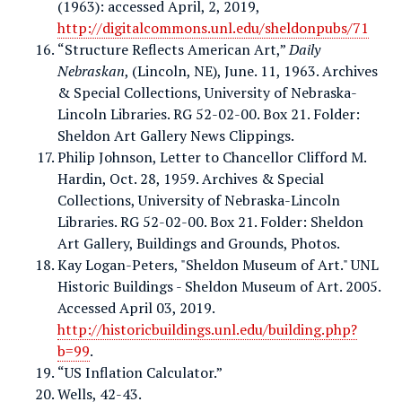
(1963): accessed April, 2, 2019,
http://digitalcommons.unl.edu/sheldonpubs/71
“Structure Reflects American Art,”
Daily
Nebraskan
, (Lincoln, NE), June. 11, 1963. Archives
& Special Collections, University of Nebraska-
Lincoln Libraries. RG 52-02-00. Box 21. Folder:
Sheldon Art Gallery News Clippings.
Philip Johnson, Letter to Chancellor Clifford M.
Hardin, Oct. 28, 1959. Archives & Special
Collections, University of Nebraska-Lincoln
Libraries. RG 52-02-00. Box 21. Folder: Sheldon
Art Gallery, Buildings and Grounds, Photos.
Kay Logan-Peters, "Sheldon Museum of Art." UNL
Historic Buildings - Sheldon Museum of Art. 2005.
Accessed April 03, 2019.
http://historicbuildings.unl.edu/building.php?
b=99
.
“US Inflation Calculator.”
Wells, 42-43.