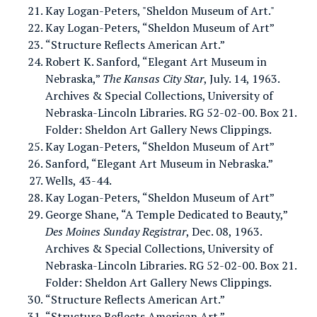
Kay Logan-Peters, "Sheldon Museum of Art."
Kay Logan-Peters, “Sheldon Museum of Art”
“Structure Reflects American Art.”
Robert K. Sanford, “Elegant Art Museum in
Nebraska,”
The Kansas City Star
, July. 14, 1963.
Archives & Special Collections, University of
Nebraska-Lincoln Libraries. RG 52-02-00. Box 21.
Folder: Sheldon Art Gallery News Clippings.
Kay Logan-Peters, “Sheldon Museum of Art”
Sanford, “Elegant Art Museum in Nebraska.”
Wells, 43-44.
Kay Logan-Peters, “Sheldon Museum of Art”
George Shane, “A Temple Dedicated to Beauty,”
Des Moines Sunday Registrar
, Dec. 08, 1963.
Archives & Special Collections, University of
Nebraska-Lincoln Libraries. RG 52-02-00. Box 21.
Folder: Sheldon Art Gallery News Clippings.
“Structure Reflects American Art.”
“Structure Reflects American Art.”