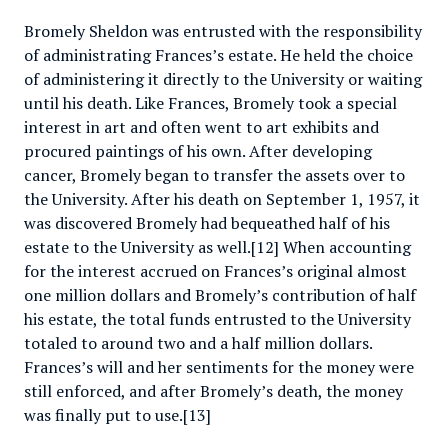
Bromely Sheldon was entrusted with the responsibility
of administrating Frances’s estate. He held the choice
of administering it directly to the University or waiting
until his death. Like Frances, Bromely took a special
interest in art and often went to art exhibits and
procured paintings of his own. After developing
cancer, Bromely began to transfer the assets over to
the University. After his death on September 1, 1957, it
was discovered Bromely had bequeathed half of his
estate to the University as well.[12] When accounting
for the interest accrued on Frances’s original almost
one million dollars and Bromely’s contribution of half
his estate, the total funds entrusted to the University
totaled to around two and a half million dollars.
Frances’s will and her sentiments for the money were
still enforced, and after Bromely’s death, the money
was finally put to use.[13]