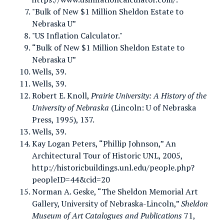
"Bulk of New $1 Million Sheldon Estate to
Nebraska U”
"US Inflation Calculator."
“Bulk of New $1 Million Sheldon Estate to
Nebraska U”
Wells, 39.
Wells, 39.
Robert E. Knoll,
Prairie University: A History of the
University of Nebraska
(Lincoln: U of Nebraska
Press, 1995), 137.
Wells, 39.
Kay Logan Peters, “Phillip Johnson,” An
Architectural Tour of Historic UNL, 2005,
http://historicbuildings.unl.edu/people.php?
peopleID=44&cid=20
Norman A. Geske, “The Sheldon Memorial Art
Gallery, University of Nebraska-Lincoln,”
Sheldon
Museum of Art Catalogues and Publications
71,