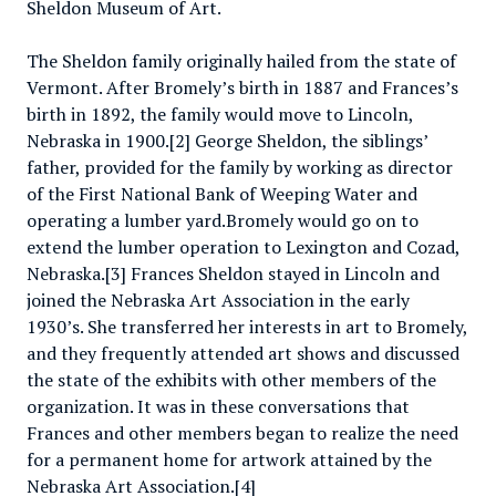
Sheldon Museum of Art.
The Sheldon family originally hailed from the state of
Vermont. After Bromely’s birth in 1887 and Frances’s
birth in 1892, the family would move to Lincoln,
Nebraska in 1900.[2] George Sheldon, the siblings’
father, provided for the family by working as director
of the First National Bank of Weeping Water and
operating a lumber yard.Bromely would go on to
extend the lumber operation to Lexington and Cozad,
Nebraska.[3] Frances Sheldon stayed in Lincoln and
joined the Nebraska Art Association in the early
1930’s. She transferred her interests in art to Bromely,
and they frequently attended art shows and discussed
the state of the exhibits with other members of the
organization. It was in these conversations that
Frances and other members began to realize the need
for a permanent home for artwork attained by the
Nebraska Art Association.[4]