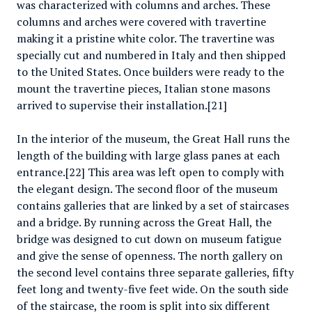
was characterized with columns and arches. These
columns and arches were covered with travertine
making it a pristine white color. The travertine was
specially cut and numbered in Italy and then shipped
to the United States. Once builders were ready to the
mount the travertine pieces, Italian stone masons
arrived to supervise their installation.[21]
In the interior of the museum, the Great Hall runs the
length of the building with large glass panes at each
entrance.[22] This area was left open to comply with
the elegant design. The second floor of the museum
contains galleries that are linked by a set of staircases
and a bridge. By running across the Great Hall, the
bridge was designed to cut down on museum fatigue
and give the sense of openness. The north gallery on
the second level contains three separate galleries, fifty
feet long and twenty-five feet wide. On the south side
of the staircase, the room is split into six different