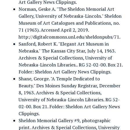
Art Gallery News Clippings.
Norman, Geske A. "The Sheldon Memorial Art
Gallery, University of Nebraska-Lincoln." Sheldon
Museum of Art Catalogues and Publications, no.
71 (1963). Accessed April 2, 2019.
http://digitalcommons.unl.edu/sheldonpubs/71.
Sanford, Robert K. "Elegant Art Museum in
Nebraska." The Kansas City Star, July 14, 1963.
Archives & Special Collections, University of
Nebraska-Lincoln Libraries.. RG 52-02-00. Box 21.
Folder: Sheldon Art Gallery News Clippings.
Shane, George. "A Temple Dedicated to
Beauty." Des Moines Sunday Registrar, December
8, 1963. Archives & Special Collections,
University of Nebraska-Lincoln Libraries. RG 52-
02-00. Box 21. Folder: Sheldon Art Gallery News
Clippings.
Sheldon Memorial Gallery #9, photographic
print. Archives & Special Collections, University