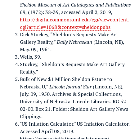
Sheldon Museum of Art Catalogues and Publications
69, (1972): 38-39, accessed April 2, 2019,
http://digitalcommons.unl.edu/cgi/viewcontent.
cgi?article=1068&context=sheldonpubs
Dick Stuckey, “Sheldon’s Bequests Make Art
Gallery Reality,”
Daily Nebraskan
(Lincoln, NE),
May. 09, 1961.
Wells, 39.
Stuckey, “Sheldon’s Bequests Make Art Gallery
Reality.”
Bulk of New $1 Million Sheldon Estate to
Nebraska U,”
Lincoln Journal Star
(Lincoln, NE),
July. 09, 1950. Archives & Special Collections,
University of Nebraska-Lincoln Libraries. RG 52-
02-00. Box 21. Folder: Sheldon Art Gallery News
Clippings.
"US Inflation Calculator." US Inflation Calculator.
Accessed April 08, 2019.
https://www.usinflationcalculator.com/.