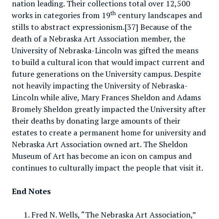
nation leading. Their collections total over 12,500
th
works in categories from 19
century landscapes and
stills to abstract expressionism.[37] Because of the
death of a Nebraska Art Association member, the
University of Nebraska-Lincoln was gifted the means
to build a cultural icon that would impact current and
future generations on the University campus. Despite
not heavily impacting the University of Nebraska-
Lincoln while alive, Mary Frances Sheldon and Adams
Bromely Sheldon greatly impacted the University after
their deaths by donating large amounts of their
estates to create a permanent home for university and
Nebraska Art Association owned art. The Sheldon
Museum of Art has become an icon on campus and
continues to culturally impact the people that visit it.
End Notes
Fred N. Wells, “The Nebraska Art Association,”