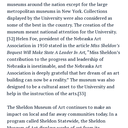
museums around the nation except for the large
metropolitan museums in New York. Collections
displayed by the University were also considered as
some of the best in the country. The creation of the
museum meant national attention for the University.
[32] Helen Foe, president of the Nebraska Art
Association in 1950 stated in the article
Miss Sheldon’s
Bequest Will Make State A Leader In Art
, “Miss Sheldon’s
contribution to the progress and leadership of
Nebraska is inestimable, and the Nebraska Art
Association is deeply grateful that her dream of an art
building can now be a reality.” The museum was also
designed to be a cultural asset to the University and
help in the instruction of the arts.[33]
The Sheldon Museum of Art continues to make an
impact on local and far away communities today. In a
program called Sheldon Statewide, the Sheldon
Museum of Art displays works of art from its