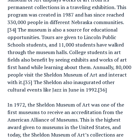
permanent collections in a traveling exhibition. This
program was created in 1987 and has since reached
330,000 people in different Nebraska communities.
[34] The museum is also a source for educational
opportunities. Tours are given to Lincoln Public
Schools students, and 11,000 students have walked
through the museum halls. College students in art
fields also benefit by seeing exhibits and works of art
first hand while learning about them. Annually, 80,000
people visit the Sheldon Museum of Art and interact
with it.[35] The Sheldon also inaugurated other
cultural events like Jazz in June in 1992.[36]
In 1972, the Sheldon Museum of Art was one of the
first museums to receive an accreditation from the
American Alliance of Museums. This is the highest
award given to museums in the United States, and
today, the Sheldon Museum of Art’s collections are