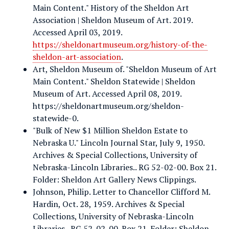
Main Content." History of the Sheldon Art
Association | Sheldon Museum of Art. 2019.
Accessed April 03, 2019.
https://sheldonartmuseum.org/history-of-the-
sheldon-art-association
.
Art, Sheldon Museum of. "Sheldon Museum of Art
Main Content." Sheldon Statewide | Sheldon
Museum of Art. Accessed April 08, 2019.
https://sheldonartmuseum.org/sheldon-
statewide-0.
"Bulk of New $1 Million Sheldon Estate to
Nebraska U." Lincoln Journal Star, July 9, 1950.
Archives & Special Collections, University of
Nebraska-Lincoln Libraries.. RG 52-02-00. Box 21.
Folder: Sheldon Art Gallery News Clippings.
Johnson, Philip. Letter to Chancellor Clifford M.
Hardin, Oct. 28, 1959. Archives & Special
Collections, University of Nebraska-Lincoln
Libraries.. RG 52-02-00. Box 21. Folder: Sheldon