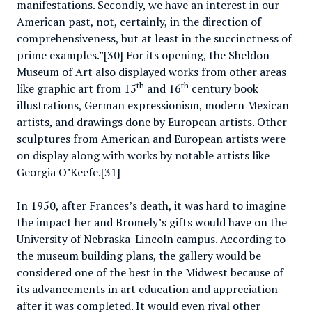
manifestations. Secondly, we have an interest in our
American past, not, certainly, in the direction of
comprehensiveness, but at least in the succinctness of
prime examples.”[30] For its opening, the Sheldon
Museum of Art also displayed works from other areas
th
th
like graphic art from 15
and 16
century book
illustrations, German expressionism, modern Mexican
artists, and drawings done by European artists. Other
sculptures from American and European artists were
on display along with works by notable artists like
Georgia O’Keefe.[31]
In 1950, after Frances’s death, it was hard to imagine
the impact her and Bromely’s gifts would have on the
University of Nebraska-Lincoln campus. According to
the museum building plans, the gallery would be
considered one of the best in the Midwest because of
its advancements in art education and appreciation
after it was completed. It would even rival other