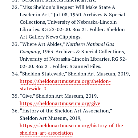
“Miss Sheldon’s Bequest Will Make State A
Leader in Art,” Jul. 08, 1950. Archives & Special
Collections, University of Nebraska-Lincoln
Libraries. RG 52-02-00. Box 21. Folder: Sheldon
Art Gallery News Clippings.
“Where Art Abides,”
Northern National Gas
Company
, 1963. Archives & Special Collections,
University of Nebraska-Lincoln Libraries. RG 52-
02-00. Box 21. Folder: Scanned Files.
“Sheldon Statewide,” Sheldon Art Museum, 2019,
https://sheldonartmuseum.org/sheldon-
statewide-0
“Give,” Sheldon Art Museum, 2019,
https://sheldonartmuseum.org/give
“History of the Sheldon Art Association,”
Sheldon Art Museum, 2019,
https://sheldonartmuseum.org/history-of-the-
sheldon-art-association