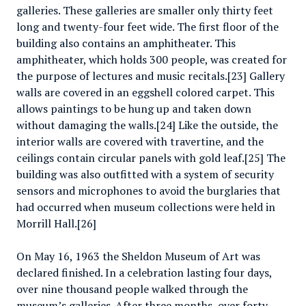
galleries. These galleries are smaller only thirty feet
long and twenty-four feet wide. The first floor of the
building also contains an amphitheater. This
amphitheater, which holds 300 people, was created for
the purpose of lectures and music recitals.[23] Gallery
walls are covered in an eggshell colored carpet. This
allows paintings to be hung up and taken down
without damaging the walls.[24] Like the outside, the
interior walls are covered with travertine, and the
ceilings contain circular panels with gold leaf.[25] The
building was also outfitted with a system of security
sensors and microphones to avoid the burglaries that
had occurred when museum collections were held in
Morrill Hall.[26]
On May 16, 1963 the Sheldon Museum of Art was
declared finished. In a celebration lasting four days,
over nine thousand people walked through the
museum’s galleries. After three months, over forty