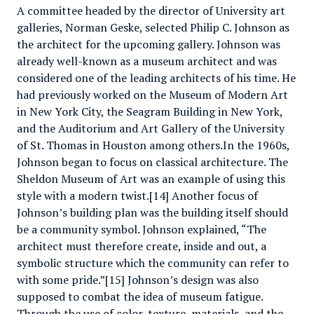
A committee headed by the director of University art
galleries, Norman Geske, selected Philip C. Johnson as
the architect for the upcoming gallery. Johnson was
already well-known as a museum architect and was
considered one of the leading architects of his time. He
had previously worked on the Museum of Modern Art
in New York City, the Seagram Building in New York,
and the Auditorium and Art Gallery of the University
of St. Thomas in Houston among others.In the 1960s,
Johnson began to focus on classical architecture. The
Sheldon Museum of Art was an example of using this
style with a modern twist.[14] Another focus of
Johnson’s building plan was the building itself should
be a community symbol. Johnson explained, “The
architect must therefore create, inside and out, a
symbolic structure which the community can refer to
with some pride.”[15] Johnson’s design was also
supposed to combat the idea of museum fatigue.
Through the use of color, texture, materials, and the