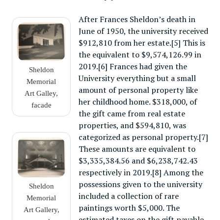
After Frances Sheldon’s death in
June of 1950, the university received
$912,810 from her estate.[5] This is
the equivalent to $9,574,126.99 in
2019.[6] Frances had given the
Sheldon
University everything but a small
Memorial
amount of personal property like
Art Galley,
her childhood home. $318,000, of
facade
the gift came from real estate
properties, and $594,810, was
categorized as personal property.[7]
These amounts are equivalent to
$3,335,384.56 and $6,238,742.43
respectively in 2019.[8] Among the
possessions given to the university
Sheldon
included a collection of rare
Memorial
paintings worth $5,000. The
Art Gallery,
estimated taxes on the gift payable