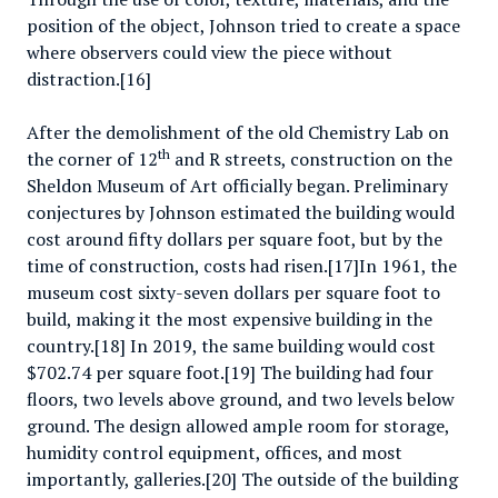
position of the object, Johnson tried to create a space
where observers could view the piece without
distraction.[16]
After the demolishment of the old Chemistry Lab on
th
the corner of 12
and R streets, construction on the
Sheldon Museum of Art officially began. Preliminary
conjectures by Johnson estimated the building would
cost around fifty dollars per square foot, but by the
time of construction, costs had risen.[17]In 1961, the
museum cost sixty-seven dollars per square foot to
build, making it the most expensive building in the
country.[18] In 2019, the same building would cost
$702.74 per square foot.[19] The building had four
floors, two levels above ground, and two levels below
ground. The design allowed ample room for storage,
humidity control equipment, offices, and most
importantly, galleries.[20] The outside of the building