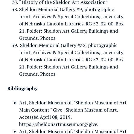
“History of the Sheldon Art Association”
Sheldon Memorial Gallery #9, photographic
print. Archives & Special Collections, University
of Nebraska-Lincoln Libraries. RG 52-02-00. Box
21. Folder: Sheldon Art Gallery, Buildings and
Grounds, Photos.
Sheldon Memorial Gallery #32, photographic
print. Archives & Special Collections, University
of Nebraska-Lincoln Libraries. RG 52-02-00. Box
21. Folder: Sheldon Art Gallery, Buildings and
Grounds, Photos.
Bibliography
Art, Sheldon Museum of. "Sheldon Museum of Art
Main Content." Give | Sheldon Museum of Art.
Accessed April 08, 2019.
https://sheldonartmuseum.org/give.
Art, Sheldon Museum of. "Sheldon Museum of Art