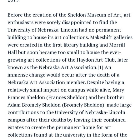
Before the creation of the Sheldon Museum of Art, art
enthusiasts were sorely disappointed to find the
University of Nebraska-Lincoln had no permanent
building to house its art collections. Makeshift galleries
were created in the first library building and Morrill
Hall but soon became too small to house the ever-
growing art collections of the Haydon Art Club, later
known as the Nebraska Art Association.[1] An
immense change would occur after the death of a
Nebraska Art Association member. Despite having a
relatively small impact on campus while alive, Mary
Frances Sheldon (Frances Sheldon) and her brother
Adam Bromely Sheldon (Bromely Sheldon) made large
contributions to the University of Nebraska-Lincoln
campus after their deaths by leaving their combined
estates to create the permanent home for art
collections found at the university in the form of the