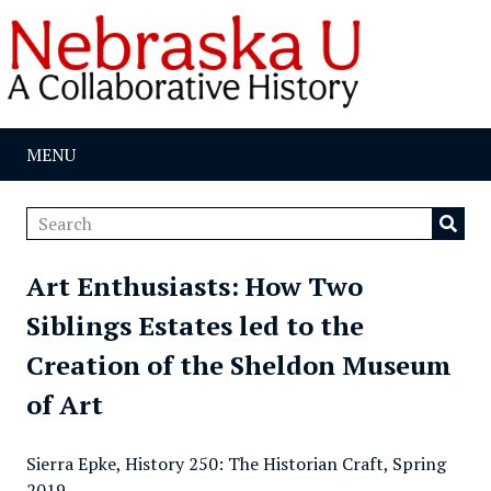
MENU
Art Enthusiasts: How Two
Siblings Estates led to the
Creation of the Sheldon Museum
of Art
Sierra Epke, History 250: The Historian Craft, Spring
2019