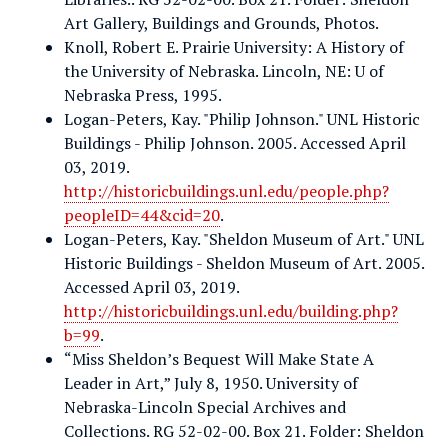
Art Gallery, Buildings and Grounds, Photos.
Knoll, Robert E. Prairie University: A History of
the University of Nebraska. Lincoln, NE: U of
Nebraska Press, 1995.
Logan-Peters, Kay. "Philip Johnson." UNL Historic
Buildings - Philip Johnson. 2005. Accessed April
03, 2019.
http://historicbuildings.unl.edu/people.php?
peopleID=44&cid=20
.
Logan-Peters, Kay. "Sheldon Museum of Art." UNL
Historic Buildings - Sheldon Museum of Art. 2005.
Accessed April 03, 2019.
http://historicbuildings.unl.edu/building.php?
b=99
.
“Miss Sheldon’s Bequest Will Make State A
Leader in Art,” July 8, 1950. University of
Nebraska-Lincoln Special Archives and
Collections. RG 52-02-00. Box 21. Folder: Sheldon