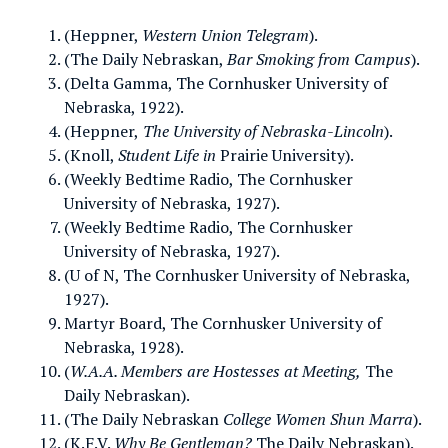
(Heppner,
Western Union Telegram
).
(The Daily Nebraskan,
Bar Smoking from Campus
).
(Delta Gamma, The Cornhusker University of
Nebraska, 1922).
(Heppner,
The University of Nebraska-Lincoln
).
(Knoll,
Student Life in
Prairie University).
(Weekly Bedtime Radio, The Cornhusker
University of Nebraska, 1927).
(Weekly Bedtime Radio, The Cornhusker
University of Nebraska, 1927).
(U of N, The Cornhusker University of Nebraska,
1927).
Martyr Board, The Cornhusker University of
Nebraska, 1928).
(
W.A.A. Members are Hostesses at Meeting,
The
Daily Nebraskan).
(The Daily Nebraskan
College Women Shun Marra
).
(K.F.V.
Why Be Gentleman?
The Daily Nebraskan).