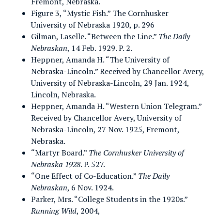
Fremont, Nebraska.
Figure 3, “Mystic Fish.” The Cornhusker
University of Nebraska 1920, p. 296
Gilman, Laselle. “Between the Line.”
The Daily
Nebraskan
, 14 Feb. 1929. P. 2.
Heppner, Amanda H. “The University of
Nebraska-Lincoln.” Received by Chancellor Avery,
University of Nebraska-Lincoln, 29 Jan. 1924,
Lincoln, Nebraska.
Heppner, Amanda H. “Western Union Telegram.”
Received by Chancellor Avery, University of
Nebraska-Lincoln, 27 Nov. 1925, Fremont,
Nebraska.
“Martyr Board.”
The Cornhusker University of
Nebraska 1928
. P. 527.
“One Effect of Co-Education.”
The Daily
Nebraskan
, 6 Nov. 1924.
Parker, Mrs. “College Students in the 1920s.”
Running Wild
, 2004,