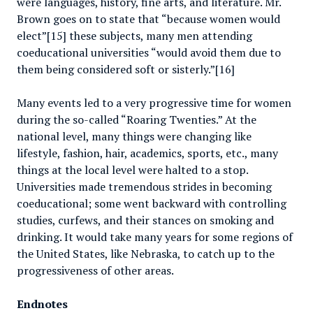
were languages, history, fine arts, and literature. Mr.
Brown goes on to state that “because women would
elect”[15] these subjects, many men attending
coeducational universities “would avoid them due to
them being considered soft or sisterly.”[16]
Many events led to a very progressive time for women
during the so-called “Roaring Twenties.” At the
national level, many things were changing like
lifestyle, fashion, hair, academics, sports, etc., many
things at the local level were halted to a stop.
Universities made tremendous strides in becoming
coeducational; some went backward with controlling
studies, curfews, and their stances on smoking and
drinking. It would take many years for some regions of
the United States, like Nebraska, to catch up to the
progressiveness of other areas.
Endnotes