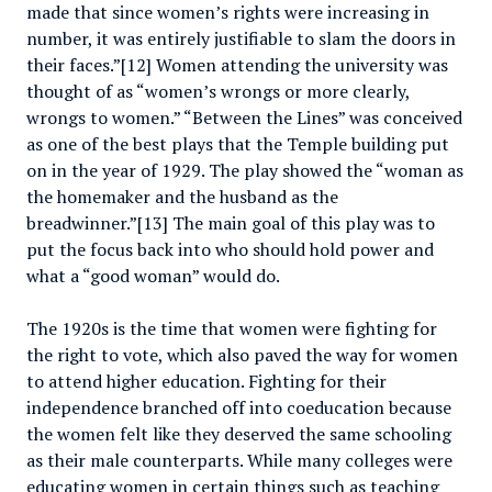
made that since women’s rights were increasing in
number, it was entirely justifiable to slam the doors in
their faces.”[12] Women attending the university was
thought of as “women’s wrongs or more clearly,
wrongs to women.” “Between the Lines” was conceived
as one of the best plays that the Temple building put
on in the year of 1929. The play showed the “woman as
the homemaker and the husband as the
breadwinner.”[13] The main goal of this play was to
put the focus back into who should hold power and
what a “good woman” would do.
The 1920s is the time that women were fighting for
the right to vote, which also paved the way for women
to attend higher education. Fighting for their
independence branched off into coeducation because
the women felt like they deserved the same schooling
as their male counterparts. While many colleges were
educating women in certain things such as teaching