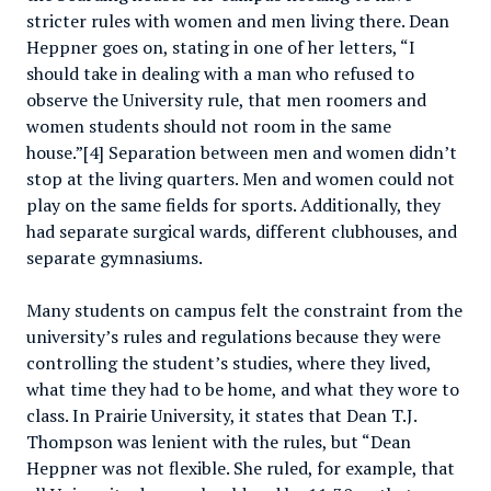
stricter rules with women and men living there. Dean
Heppner goes on, stating in one of her letters, “I
should take in dealing with a man who refused to
observe the University rule, that men roomers and
women students should not room in the same
house.”[4] Separation between men and women didn’t
stop at the living quarters. Men and women could not
play on the same fields for sports. Additionally, they
had separate surgical wards, different clubhouses, and
separate gymnasiums.
Many students on campus felt the constraint from the
university’s rules and regulations because they were
controlling the student’s studies, where they lived,
what time they had to be home, and what they wore to
class. In Prairie University, it states that Dean T.J.
Thompson was lenient with the rules, but “Dean
Heppner was not flexible. She ruled, for example, that