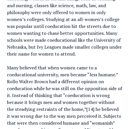
and nursing, classes like science, math, law, and
philosophy were only offered to women in only
women’s colleges. Studying at an all-women’s college
was popular until coeducation hit the streets due to
women wanting to chase better opportunities. Many
schools were made coeducational like the University of
Nebraska, but Ivy Leagues made smaller colleges under
their name for women to attend.
Many believed that when women came to a
coeducational university, men became “less humane.”
Rollo Walter Brown had a different opinion on
coeducation while he was still on the opposition side of
it. Instead of thinking that “coeducation is wrong
because it brings men and women together without
the steadying restraints of the home,”[14] he believed
it was wrong due to the way men perceived it. Subjects
that were then considered humane and “womanish”