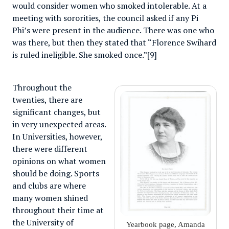
would consider women who smoked intolerable. At a
meeting with sororities, the council asked if any Pi
Phi’s were present in the audience. There was one who
was there, but then they stated that “Florence Swihard
is ruled ineligible. She smoked once.”[9]
Throughout the
twenties, there are
significant changes, but
in very unexpected areas.
In Universities, however,
there were different
opinions on what women
should be doing. Sports
and clubs are where
many women shined
throughout their time at
the University of
Yearbook page, Amanda