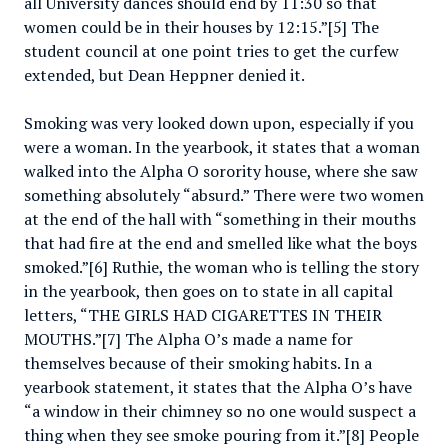
all University dances should end by 11:30 so that
women could be in their houses by 12:15.”[5] The
student council at one point tries to get the curfew
extended, but Dean Heppner denied it.
Smoking was very looked down upon, especially if you
were a woman. In the yearbook, it states that a woman
walked into the Alpha O sorority house, where she saw
something absolutely “absurd.” There were two women
at the end of the hall with “something in their mouths
that had fire at the end and smelled like what the boys
smoked.”[6] Ruthie, the woman who is telling the story
in the yearbook, then goes on to state in all capital
letters, “THE GIRLS HAD CIGARETTES IN THEIR
MOUTHS.”[7] The Alpha O’s made a name for
themselves because of their smoking habits. In a
yearbook statement, it states that the Alpha O’s have
“a window in their chimney so no one would suspect a
thing when they see smoke pouring from it.”[8] People