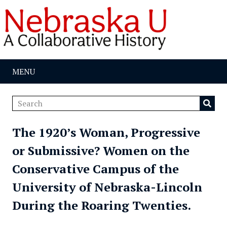
MENU
The 1920’s Woman, Progressive
or Submissive? Women on the
Conservative Campus of the
University of Nebraska-Lincoln
During the Roaring Twenties.