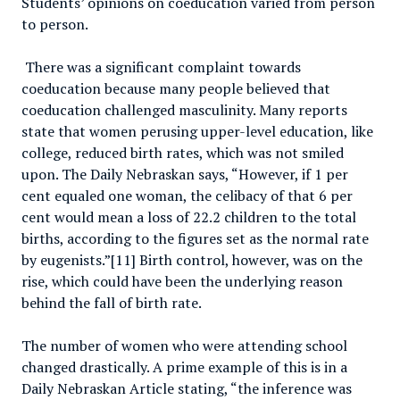
Students’ opinions on coeducation varied from person
to person.
There was a significant complaint towards
coeducation because many people believed that
coeducation challenged masculinity. Many reports
state that women perusing upper-level education, like
college, reduced birth rates, which was not smiled
upon. The Daily Nebraskan says, “However, if 1 per
cent equaled one woman, the celibacy of that 6 per
cent would mean a loss of 22.2 children to the total
births, according to the figures set as the normal rate
by eugenists.”[11] Birth control, however, was on the
rise, which could have been the underlying reason
behind the fall of birth rate.
The number of women who were attending school
changed drastically. A prime example of this is in a
Daily Nebraskan Article stating, “the inference was