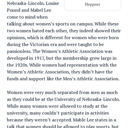
Nebraska-Lincoln. Louise
Heppner
Pound and Mabel Lee
come to mind when
talking about women’s sports on campus. While these
two women hated each other, they indeed showed their
opinions, which is different for women who were born
during the Victorian era and were taught to be
passionless. The Women’s Athletic Association was
developed in 1917, but the membership grew large in
the 1920s. While women had representation with the
Women’s Athletic Association, they didn’t have the
funds and support like the Men’s Athletic Association.
Women were very much separated from men as much
as they could be at the University of Nebraska-Lincoln.
While many women were allowed to study at the
university, many couldn’t participate in activities
because they weren’t accepted. Mable Lee states in a
talk that women should be allowed to play sports, but