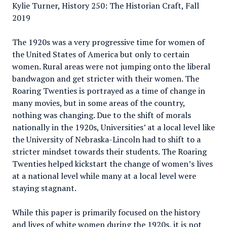
Kylie Turner, History 250: The Historian Craft, Fall
2019
The 1920s was a very progressive time for women of
the United States of America but only to certain
women. Rural areas were not jumping onto the liberal
bandwagon and get stricter with their women. The
Roaring Twenties is portrayed as a time of change in
many movies, but in some areas of the country,
nothing was changing. Due to the shift of morals
nationally in the 1920s, Universities’ at a local level like
the University of Nebraska-Lincoln had to shift to a
stricter mindset towards their students. The Roaring
Twenties helped kickstart the change of women’s lives
at a national level while many at a local level were
staying stagnant.
While this paper is primarily focused on the history
and lives of white women during the 1920s, it is not