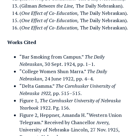
(Gilman
Between the Line,
The Daily Nebraskan).
(
One Effect of Co-Education,
The Daily Nebraskan).
(
One Effect of Co-Education,
The Daily Nebraskan).
(
One Effect of Co-Education,
The Daily Nebraskan).
Works Cited
“Bar Smoking from Campus.”
The Daily
Nebraskan
, 30 Sept. 1924, pp. 1–1.
“College Women Shun Marra.”
The Daily
Nebraskan
, 24 June 1922, pp. 4–4.
“Delta Gamma.”
The Cornhusker University of
Nebraska 1922
, pp. 515–515.
Figure 1,
The
Cornhusker University of Nebraska
Yearbook
1922. Pg. 156.
Figure 2, Heppner, Amanda H. “Western Union
Telegram.” Received by Chancellor Avery,
University of Nebraska-Lincoln, 27 Nov. 1925,