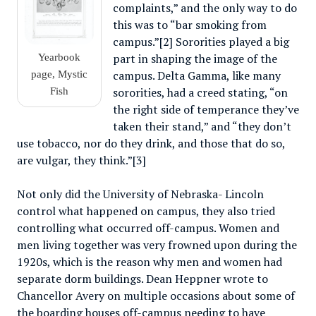
complaints,” and the only way to do
this was to “bar smoking from
campus.”[2] Sororities played a big
part in shaping the image of the
Yearbook
campus. Delta Gamma, like many
page, Mystic
sororities, had a creed stating, “on
Fish
the right side of temperance they’ve
taken their stand,” and “they don’t
use tobacco, nor do they drink, and those that do so,
are vulgar, they think.”[3]
Not only did the University of Nebraska- Lincoln
control what happened on campus, they also tried
controlling what occurred off-campus. Women and
men living together was very frowned upon during the
1920s, which is the reason why men and women had
separate dorm buildings. Dean Heppner wrote to
Chancellor Avery on multiple occasions about some of
the boarding houses off-campus needing to have