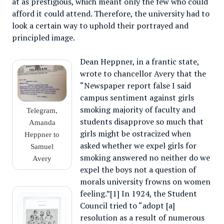
at as prestigious, which meant only the few who could
afford it could attend. Therefore, the university had to
look a certain way to uphold their portrayed and
principled image.
Dean Heppner, in a frantic state,
wrote to chancellor Avery that the
“Newspaper report false I said
campus sentiment against girls
smoking majority of faculty and
Telegram,
students disapprove so much that
Amanda
girls might be ostracized when
Heppner to
asked whether we expel girls for
Samuel
smoking answered no neither do we
Avery
expel the boys not a question of
morals university frowns on women
feeling.”[1] In 1924, the Student
Council tried to “adopt [a]
resolution as a result of numerous