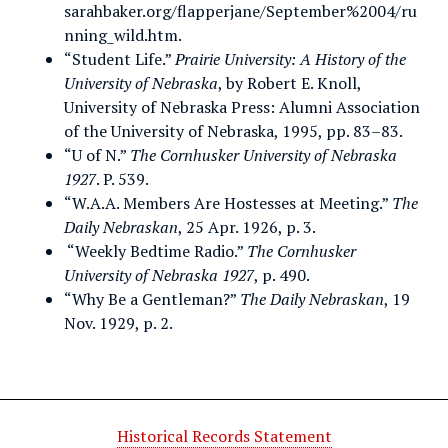
sarahbaker.org/flapperjane/September%2004/ru
nning_wild.htm.
“Student Life.”
Prairie University: A History of the
University of Nebraska
, by Robert E. Knoll,
University of Nebraska Press: Alumni Association
of the University of Nebraska, 1995, pp. 83–83.
“U of N.”
The Cornhusker University of Nebraska
1927
. P. 539.
“W.A.A. Members Are Hostesses at Meeting.”
The
Daily Nebraskan
, 25 Apr. 1926, p. 3.
“Weekly Bedtime Radio.”
The Cornhusker
University of Nebraska 1927
, p. 490.
“Why Be a Gentleman?”
The Daily Nebraskan
, 19
Nov. 1929, p. 2.
Historical Records Statement