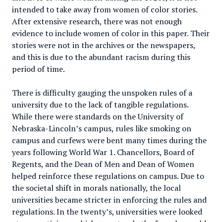
intended to take away from women of color stories.
After extensive research, there was not enough
evidence to include women of color in this paper. Their
stories were not in the archives or the newspapers,
and this is due to the abundant racism during this
period of time.
There is difficulty gauging the unspoken rules of a
university due to the lack of tangible regulations.
While there were standards on the University of
Nebraska-Lincoln’s campus, rules like smoking on
campus and curfews were bent many times during the
years following World War 1. Chancellors, Board of
Regents, and the Dean of Men and Dean of Women
helped reinforce these regulations on campus. Due to
the societal shift in morals nationally, the local
universities became stricter in enforcing the rules and
regulations. In the twenty’s, universities were looked