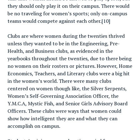
they should only play it on their campus. There would
be no traveling for women’s sports; only on-campus
teams would compete against each other.[10]
Clubs are where women during the twenties thrived
unless they wanted to be in the Engineering, Pre-
Health, and Business clubs, as evidenced in the
yearbooks throughout the twenties, due to there being
no women on their rosters or pictures. However, Home
Economics, Teachers, and Literary clubs were a big hit
in the women’s world. There were many clubs
centered on women though like, the Silver Serpents,
Women’s Self-Governing Association Officer, the
Y.M.C.A, Mystic Fish, and Senior Girls Advisory Board
Officers. These clubs were ways that women could
show how intelligent they are and what they can
accomplish on campus.