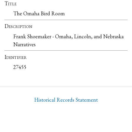
Title
The Omaha Bird Room
Description
Frank Shoemaker - Omaha, Lincoln, and Nebraska
Narratives
Identifier
27455
Historical Records Statement