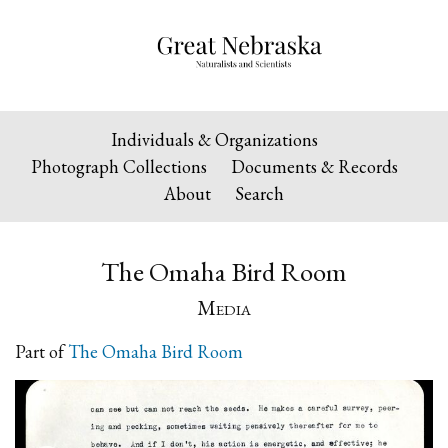
Individuals & Organizations
Photograph Collections
Documents & Records
About
Search
The Omaha Bird Room
Media
Part of
The Omaha Bird Room