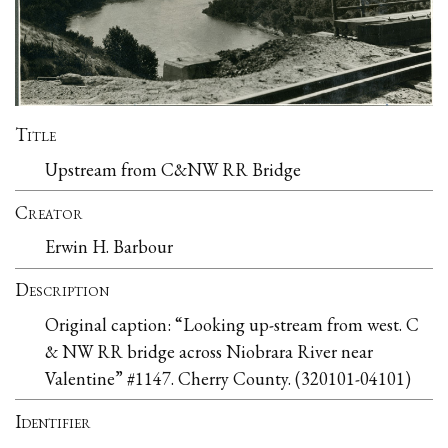
Title
Upstream from C&NW RR Bridge
Creator
Erwin H. Barbour
Description
Original caption: “Looking up-stream from west. C
& NW RR bridge across Niobrara River near
Valentine” #1147. Cherry County. (320101-04101)
Identifier