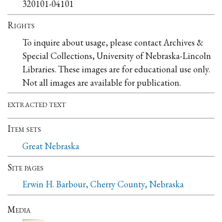
320101-04101
Rights
To inquire about usage, please contact Archives &
Special Collections, University of Nebraska-Lincoln
Libraries. These images are for educational use only.
Not all images are available for publication.
extracted text
Item sets
Great Nebraska
Site pages
Erwin H. Barbour, Cherry County, Nebraska
Media