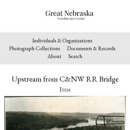
Individuals & Organizations
Photograph Collections
Documents & Records
About
Search
Upstream from C&NW RR Bridge
Item