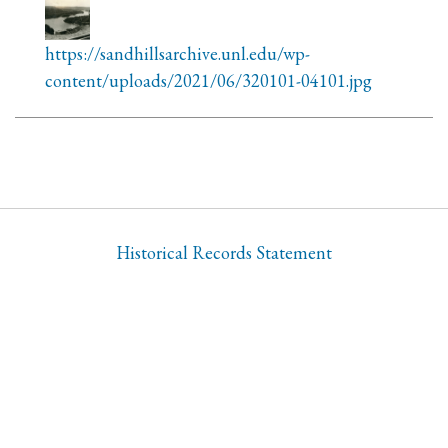
https://sandhillsarchive.unl.edu/wp-
content/uploads/2021/06/320101-04101.jpg
Historical Records Statement