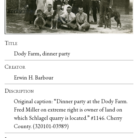
Title
Dody Farm, dinner party
Creator
Erwin H. Barbour
Description
Original caption: “Dinner party at the Dody Farm.
Fred Miller on extreme right is owner of land on
which Schlagel quarry is located.” #1146. Cherry
County. (320101-03989)