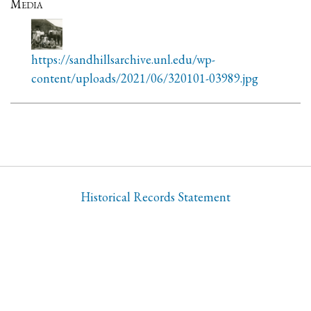
Media
https://sandhillsarchive.unl.edu/wp-
content/uploads/2021/06/320101-03989.jpg
Historical Records Statement