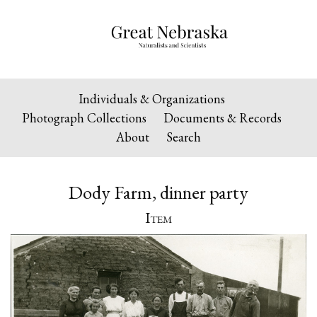
Individuals & Organizations
Photograph Collections
Documents & Records
About
Search
Dody Farm, dinner party
Item