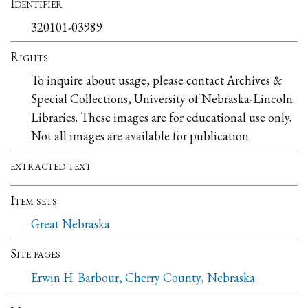
Identifier
320101-03989
Rights
To inquire about usage, please contact Archives &
Special Collections, University of Nebraska-Lincoln
Libraries. These images are for educational use only.
Not all images are available for publication.
extracted text
Item sets
Great Nebraska
Site pages
Erwin H. Barbour, Cherry County, Nebraska