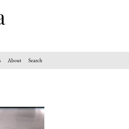
s
About
Search