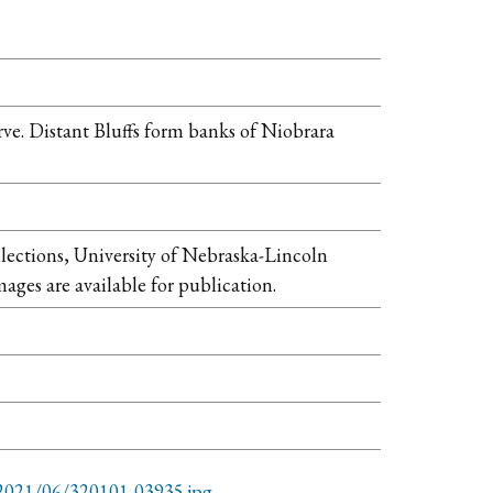
ve. Distant Bluffs form banks of Niobrara
llections, University of Nebraska-Lincoln
mages are available for publication.
/2021/06/320101-03935.jpg