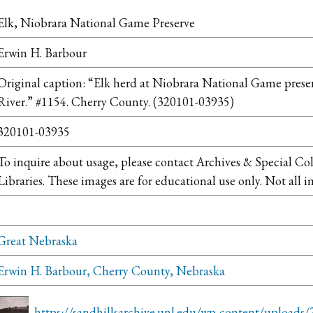
Elk, Niobrara National Game Preserve
Erwin H. Barbour
Original caption: “Elk herd at Niobrara National Game preser
River.” #1154. Cherry County. (320101-03935)
320101-03935
To inquire about usage, please contact Archives & Special Co
Libraries. These images are for educational use only. Not all i
Great Nebraska
Erwin H. Barbour, Cherry County, Nebraska
https://sandhillsarchive.unl.edu/wp-content/uploads