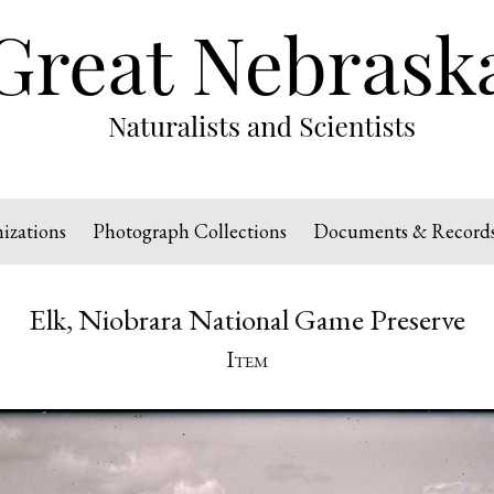
izations
Photograph Collections
Documents & Record
Elk, Niobrara National Game Preserve
Item