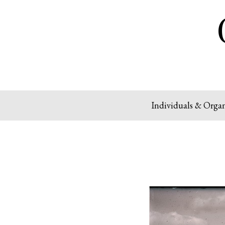
Individuals & Organ