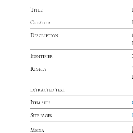
Title
Creator
Description
Identifier
Rights
extracted text
Item sets
Site pages
Media