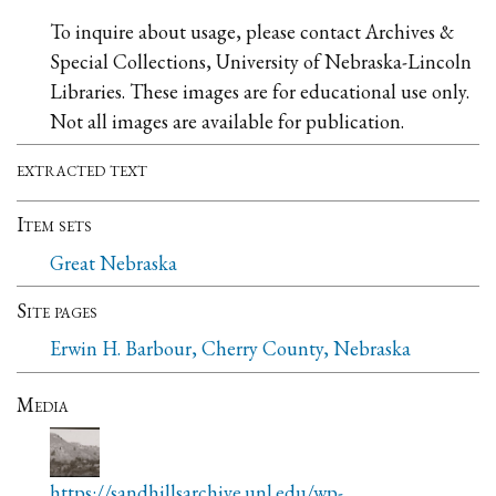
To inquire about usage, please contact Archives &
Special Collections, University of Nebraska-Lincoln
Libraries. These images are for educational use only.
Not all images are available for publication.
extracted text
Item sets
Great Nebraska
Site pages
Erwin H. Barbour, Cherry County, Nebraska
Media
https://sandhillsarchive.unl.edu/wp-