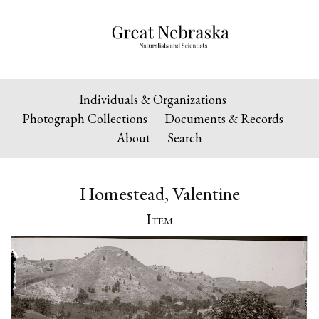
Individuals & Organizations
Photograph Collections
Documents & Records
About
Search
Homestead, Valentine
Item