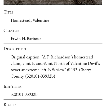
Title
Homestead, Valentine
Creator
Erwin H. Barbour
Description
Original caption: “A.F. Richardson’s homestead
claim, 5 mi. E. and ½ mi. North of Valentine Devil’s
tower at extreme left. NW view” #1153. Cherry
County. (320101-03932b)
Identifier
320101-03932b
Rights