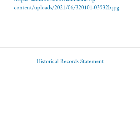
content/uploads/2021/06/320101-03932b.jpg
Historical Records Statement