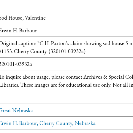
Sod House, Valentine
Erwin H. Barbour
Original caption: “C.H. Paxton’s claim showing sod house 5 mi.
#1153. Cherry County. (320101-03932a)
320101-03932a
To inquire about usage, please contact Archives & Special Co
Libraries. These images are for educational use only. Not all i
Great Nebraska
Erwin H. Barbour, Cherry County, Nebraska