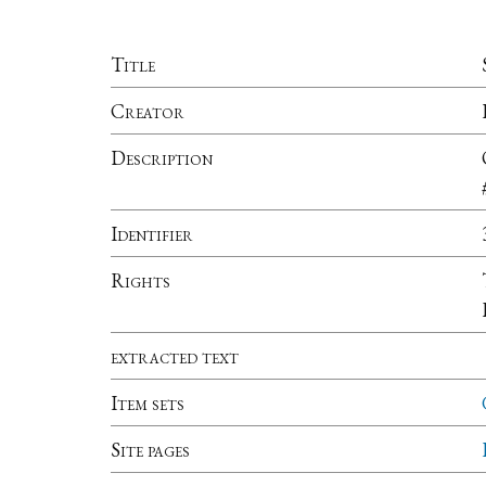
Title
Creator
Description
Identifier
Rights
extracted text
Item sets
Site pages