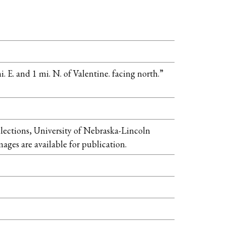
 E. and 1 mi. N. of Valentine. facing north.”
llections, University of Nebraska-Lincoln
mages are available for publication.