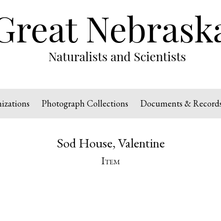
izations
Photograph Collections
Documents & Record
Sod House, Valentine
Item