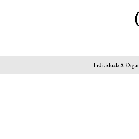
Individuals & Organ