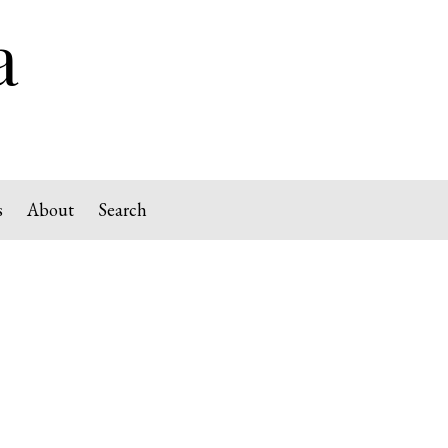
s
About
Search