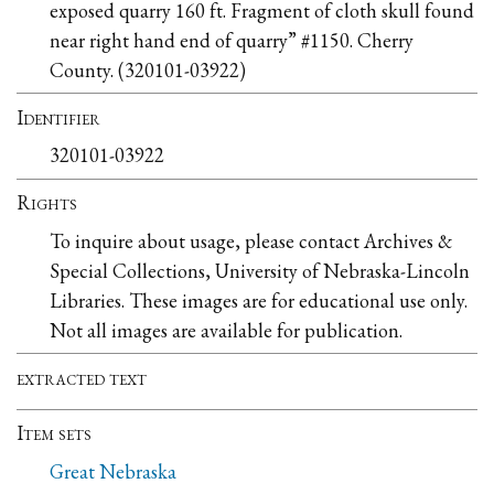
exposed quarry 160 ft. Fragment of cloth skull found
near right hand end of quarry” #1150. Cherry
County. (320101-03922)
Identifier
320101-03922
Rights
To inquire about usage, please contact Archives &
Special Collections, University of Nebraska-Lincoln
Libraries. These images are for educational use only.
Not all images are available for publication.
extracted text
Item sets
Great Nebraska