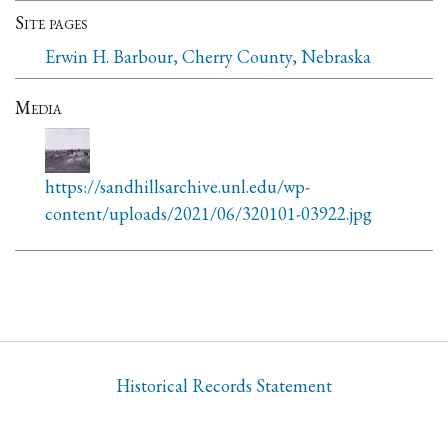
Site pages
Erwin H. Barbour, Cherry County, Nebraska
Media
https://sandhillsarchive.unl.edu/wp-
content/uploads/2021/06/320101-03922.jpg
Historical Records Statement