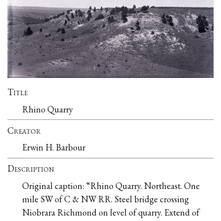
Title
Rhino Quarry
Creator
Erwin H. Barbour
Description
Original caption: “Rhino Quarry. Northeast. One
mile SW of C & NW RR. Steel bridge crossing
Niobrara Richmond on level of quarry. Extend of