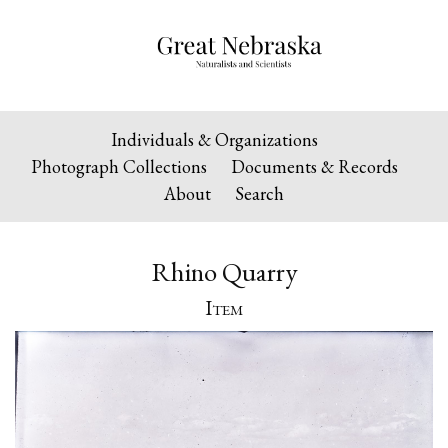
Individuals & Organizations
Photograph Collections
Documents & Records
About
Search
Rhino Quarry
Item