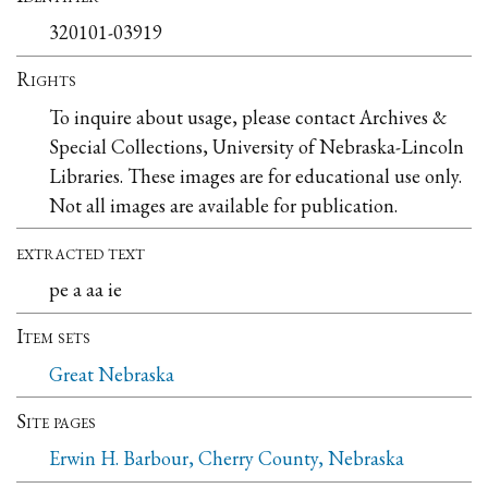
320101-03919
Rights
To inquire about usage, please contact Archives &
Special Collections, University of Nebraska-Lincoln
Libraries. These images are for educational use only.
Not all images are available for publication.
extracted text
pe a aa ie
Item sets
Great Nebraska
Site pages
Erwin H. Barbour, Cherry County, Nebraska