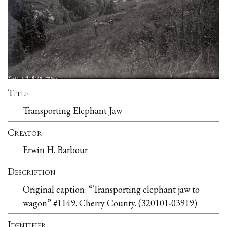
Title
Transporting Elephant Jaw
Creator
Erwin H. Barbour
Description
Original caption: “Transporting elephant jaw to
wagon” #1149. Cherry County. (320101-03919)
Identifier