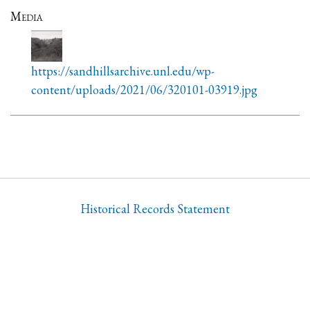
Media
https://sandhillsarchive.unl.edu/wp-
content/uploads/2021/06/320101-03919.jpg
Historical Records Statement