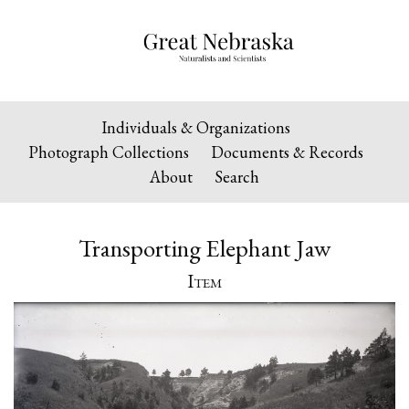
Individuals & Organizations
Photograph Collections
Documents & Records
About
Search
Transporting Elephant Jaw
Item