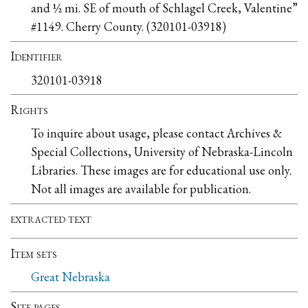
and ½ mi. SE of mouth of Schlagel Creek, Valentine”
#1149. Cherry County. (320101-03918)
Identifier
320101-03918
Rights
To inquire about usage, please contact Archives &
Special Collections, University of Nebraska-Lincoln
Libraries. These images are for educational use only.
Not all images are available for publication.
extracted text
Item sets
Great Nebraska
Site pages