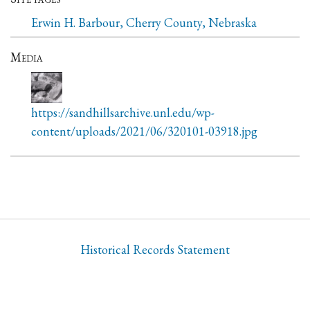
Erwin H. Barbour, Cherry County, Nebraska
Media
https://sandhillsarchive.unl.edu/wp-
content/uploads/2021/06/320101-03918.jpg
Historical Records Statement