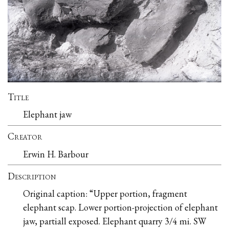
Title
Elephant jaw
Creator
Erwin H. Barbour
Description
Original caption: “Upper portion, fragment
elephant scap. Lower portion-projection of elephant
jaw, partiall exposed. Elephant quarry 3/4 mi. SW