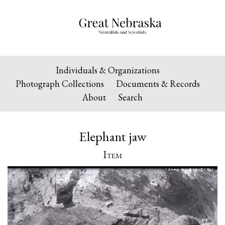
Individuals & Organizations
Photograph Collections
Documents & Records
About
Search
Elephant jaw
Item