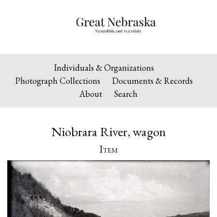
Individuals & Organizations
Photograph Collections
Documents & Records
About
Search
Niobrara River, wagon
Item