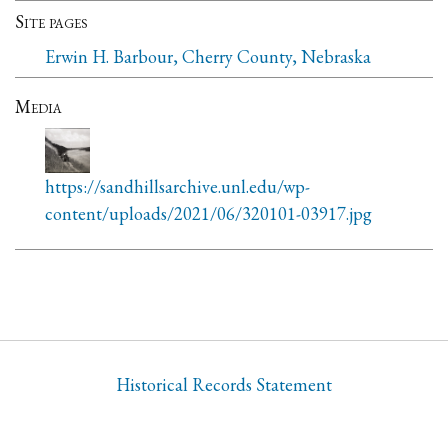
Site pages
Erwin H. Barbour, Cherry County, Nebraska
Media
https://sandhillsarchive.unl.edu/wp-
content/uploads/2021/06/320101-03917.jpg
Historical Records Statement