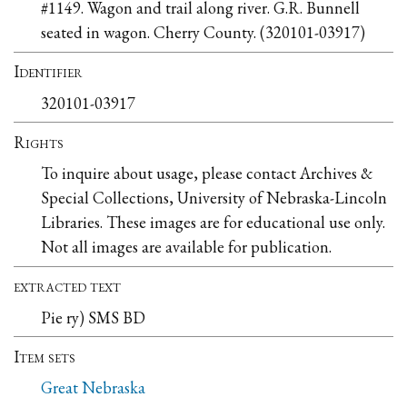
#1149. Wagon and trail along river. G.R. Bunnell
seated in wagon. Cherry County. (320101-03917)
Identifier
320101-03917
Rights
To inquire about usage, please contact Archives &
Special Collections, University of Nebraska-Lincoln
Libraries. These images are for educational use only.
Not all images are available for publication.
extracted text
Pie ry) SMS BD
Item sets
Great Nebraska