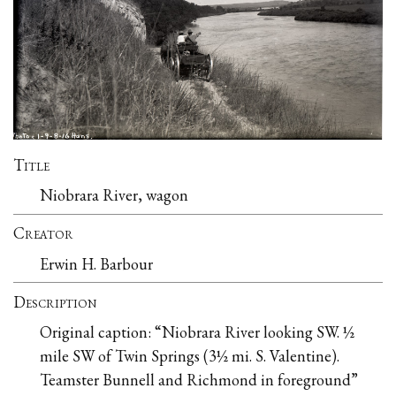
Title
Niobrara River, wagon
Creator
Erwin H. Barbour
Description
Original caption: “Niobrara River looking SW. ½
mile SW of Twin Springs (3½ mi. S. Valentine).
Teamster Bunnell and Richmond in foreground”