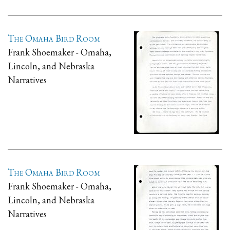
The Omaha Bird Room
Frank Shoemaker - Omaha,
Lincoln, and Nebraska
Narratives
The Omaha Bird Room
Frank Shoemaker - Omaha,
Lincoln, and Nebraska
Narratives