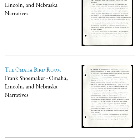
Lincoln, and Nebraska
Narratives
The Omaha Bird Room
Frank Shoemaker - Omaha,
Lincoln, and Nebraska
Narratives