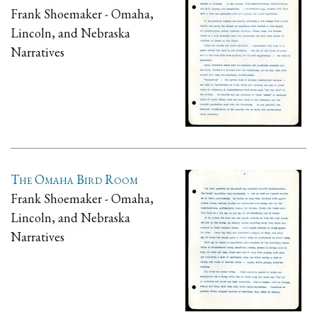
Frank Shoemaker - Omaha,
Lincoln, and Nebraska
Narratives
The Omaha Bird Room
Frank Shoemaker - Omaha,
Lincoln, and Nebraska
Narratives