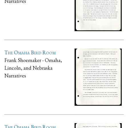
Narratives
The Omaha Bird Room
Frank Shoemaker - Omaha,
Lincoln, and Nebraska
Narratives
The Omaha Bird Room