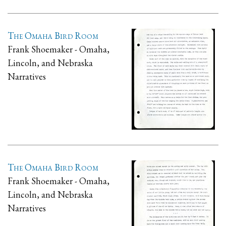
The Omaha Bird Room
Frank Shoemaker - Omaha,
Lincoln, and Nebraska
Narratives
The Omaha Bird Room
Frank Shoemaker - Omaha,
Lincoln, and Nebraska
Narratives