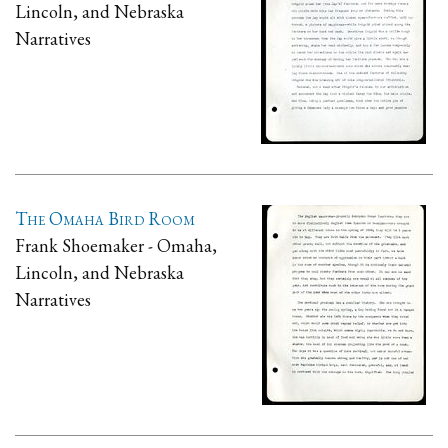
Lincoln, and Nebraska
Narratives
The Omaha Bird Room
Frank Shoemaker - Omaha,
Lincoln, and Nebraska
Narratives