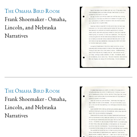
The Omaha Bird Room
Frank Shoemaker - Omaha,
Lincoln, and Nebraska
Narratives
The Omaha Bird Room
Frank Shoemaker - Omaha,
Lincoln, and Nebraska
Narratives