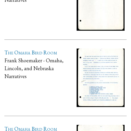
The Omaha Bird Room
Frank Shoemaker - Omaha,
Lincoln, and Nebraska
Narratives
The Omaha Bird Room