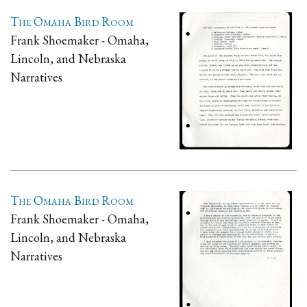
The Omaha Bird Room
Frank Shoemaker - Omaha,
Lincoln, and Nebraska
Narratives
The Omaha Bird Room
Frank Shoemaker - Omaha,
Lincoln, and Nebraska
Narratives