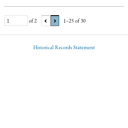
of 2
1–25 of 30
Historical Records Statement