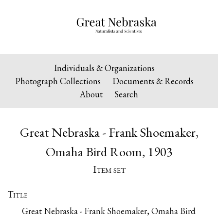
Individuals & Organizations
Photograph Collections
Documents & Records
About
Search
Great Nebraska - Frank Shoemaker,
Omaha Bird Room, 1903
Item set
Title
Great Nebraska - Frank Shoemaker, Omaha Bird