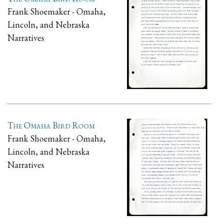
Frank Shoemaker - Omaha,
Lincoln, and Nebraska
Narratives
The Omaha Bird Room
Frank Shoemaker - Omaha,
Lincoln, and Nebraska
Narratives