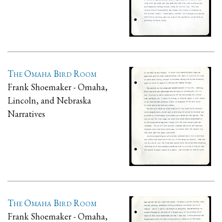
The Omaha Bird Room
Frank Shoemaker - Omaha,
Lincoln, and Nebraska
Narratives
The Omaha Bird Room
Frank Shoemaker - Omaha,