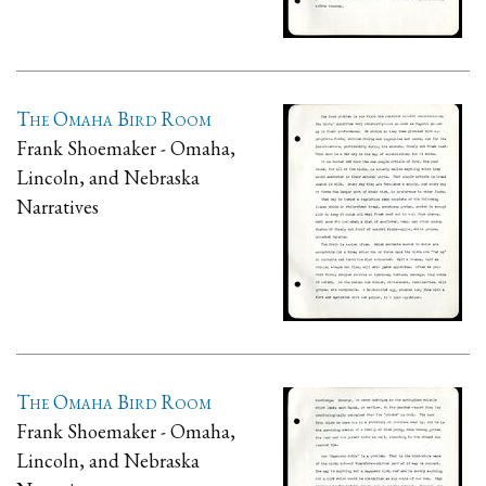
The Omaha Bird Room
Frank Shoemaker - Omaha,
Lincoln, and Nebraska
Narratives
The Omaha Bird Room
Frank Shoemaker - Omaha,
Lincoln, and Nebraska