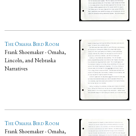
The Omaha Bird Room
Frank Shoemaker - Omaha,
Lincoln, and Nebraska
Narratives
The Omaha Bird Room
Frank Shoemaker - Omaha,