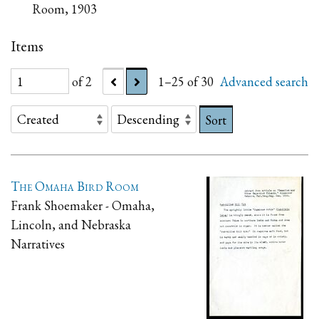
Room, 1903
Items
of 2
1–25 of 30
Advanced search
Sort
The Omaha Bird Room
Frank Shoemaker - Omaha,
Lincoln, and Nebraska
Narratives