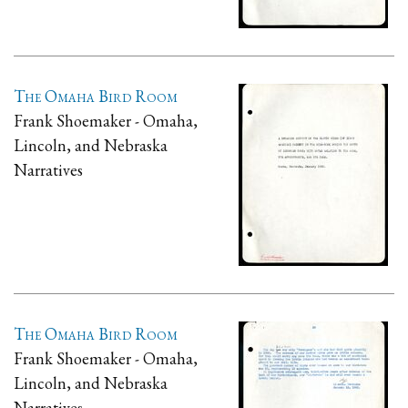
The Omaha Bird Room
Frank Shoemaker - Omaha,
Lincoln, and Nebraska
Narratives
The Omaha Bird Room
Frank Shoemaker - Omaha,
Lincoln, and Nebraska
Narratives