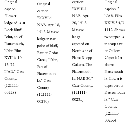
Original
caption:
Original
Original
caption:
“XVIII-1
caption: ”
caption:
“Lower
NAB. Apr.
NAB. Film
“XXVI-4
ledge of l.s. at
20, 1912.
XXIV-3 4/3
NAB. Apr. 18,
Rock Bluff
Massive
1912. Shows
1912. Massive
Point, so. of
ledge
two upper l.s.
ledge in n.w.
Plattsmouth,
exposed on
in scarp east
point of bluff,
Nebr. Film
North side of
of Cullom.
East of Cedar
XVII 6. 10-
Platte R. opp.
Upper is 1st
Creek, Nebr.,
13-’11
Cullom. The
above
Part of
NAB.” Cass
Plattsmouth
Plattsmouth
Plattsmouth
County.
l.s. NAB 20.”
l.s. Lower is
l.s.” Cass
(121111-
Case County.
upper part of
County.
00228)
(121111-
Plattesmouth
(121111-
00231)
l.s.” Cass
00230)
County.
(121111-
00233)