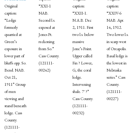
Original
“XXI-1
caption:
caption:
caption:
NAB.
“XXII-1.
“XXIV-6
“Ledge
Second l.s.
N.A.B. Dec
NAB. Apr.
formerly
exposed at
2, 1911. First
14, 1912.
quarried at
Jones Pt.
two l.s. below
Two lower l.s.
Green’s
reckoning
massive
in scarp west
exposure in
from So.”
Jone’s Point.
of Oreapolis.
lower part of
Cass County.
Upper called
Basal ledge is
bluffs opp. So.
(121111-
Fin ? Lower,
the lowest in
Bend. NAB.
00242)
G, the coral
Nebraska
Oct 21,
ledge.
series.” Cass
1911” Group
Intervening
County.
of men
shale. 7′ ?”
(121111-
viewing and
Cass County.
00227)
stand beneath
(121111-
ledge. Cass
00232)
County.
(121111-