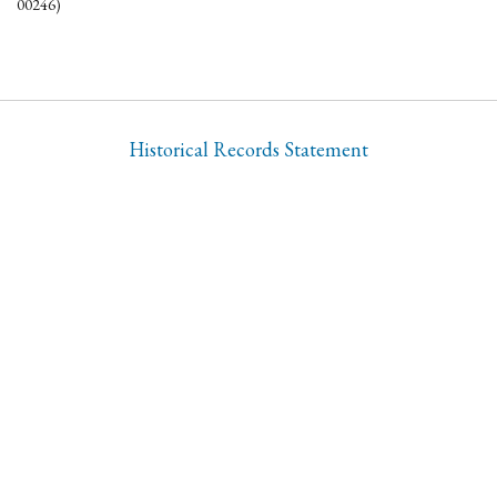
00246)
Historical Records Statement