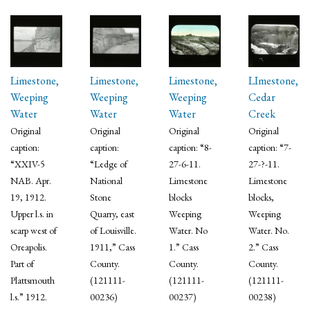
Limestone,
Limestone,
Limestone,
LImestone,
Weeping
Weeping
Weeping
Cedar
Water
Water
Water
Creek
Original
Original
Original
Original
caption:
caption:
caption: “8-
caption: “7-
“XXIV-5
“Ledge of
27-6-11.
27-?-11.
NAB. Apr.
National
Limestone
Limestone
19, 1912.
Stone
blocks
blocks,
Upper l.s. in
Quarry, east
Weeping
Weeping
scarp west of
of Louisville.
Water. No
Water. No.
Oreapolis.
1911,” Cass
1.” Cass
2.” Cass
Part of
County.
County.
County.
Plattsmouth
(121111-
(121111-
(121111-
l.s.” 1912.
00236)
00237)
00238)