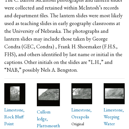
were collected and retained within McIntosh’s records
and department files. The lantern slides were most likely
used as teaching slides in early geography classrooms at
the University of Nebraska. The photographs and
lantern slides may include those taken by George
Condra (GEC, Condra) , Frank H. Shoemaker (F.H.S.,
FHS), and others identified by last name or initial in the
captions. Other initials on the slides are “L.H.,” and
“NAB,” possibly Nels A. Bengston.
Limestone,
Limestone,
Limestone,
Cullom
Rock Bluff
Oreapolis
Weeping
ledge,
Point
Water
Original
Plattsmouth