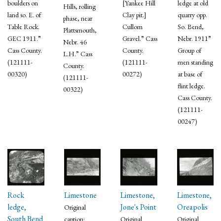
boulders on
[Yankee Hill
ledge at old
Hills, rolling
land so. E. of
Clay pit.]
quarry opp.
phase, near
Table Rock.
Cullom
So. Bend,
Plattsmouth,
GEC 1911.”
Gravel.” Cass
Nebr. 1911”
Nebr. 46
Cass County.
County.
Group of
L.H.” Cass
(121111-
(121111-
men standing
County.
00320)
00272)
at base of
(121111-
flint ledge.
00322)
Cass County.
(121111-
00247)
Rock
Limestone
Limestone,
Limestone,
ledge,
Jone's Point
Oreapolis
Original
South Bend
caption:
Original
Original