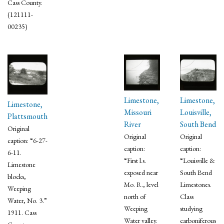
Cass County.
(121111-
00235)
Limestone,
Limestone,
Limestone,
Missouri
Louisville,
Plattsmouth
River
South Bend
Original
Original
Original
caption: “6-27-
caption:
caption:
6-11.
“First l.s.
“Louisville &
Limestone
exposed near
South Bend
blocks,
Mo. R., level
Limestones.
Weeping
north of
Class
Water, No. 3.”
Weeping
studying
1911. Cass
Water valley.
carboniferous