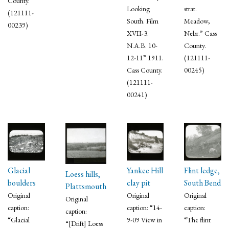
County.
Looking
strat.
(121111-
South. Film
Meadow,
00239)
XVII-3.
Nebr.” Cass
N.A.B. 10-
County.
12-11” 1911.
(121111-
Cass County.
00245)
(121111-
00241)
Glacial
Yankee Hill
Flint ledge,
Loess hills,
boulders
clay pit
South Bend
Plattsmouth
Original
Original
Original
Original
caption:
caption: “14-
caption:
caption:
“Glacial
9-09 View in
“The flint
“[Drift] Loess