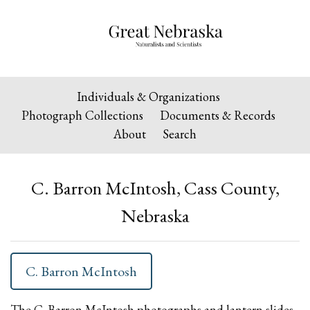
Individuals & Organizations
Photograph Collections
Documents & Records
About
Search
C. Barron McIntosh, Cass County,
Nebraska
C. Barron McIntosh
The C. Barron McIntosh photographs and lantern slides