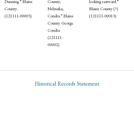
Dunning.” Blaine
County,
looking eastward.”
County.
Nebraska,
Blaine County (?)
(121111-00003)
Condra.” Blaine
(121111-00013)
County. George
Condra
(121111-
00002)
Historical Records Statement