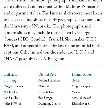
were collected and retained within McIntosh’s records
and department files. The lantern slides were most likely
used as teaching slides in early geography classrooms at
the University of Nebraska. The photographs and
lantern slides may include those taken by George
Condra (GEC, Condra) , Frank H. Shoemaker (F.H.S.,
FHS), and others identified by last name or initial in the
captions. Other initials on the slides are “L.H.,” and
“NAB,” possibly Nels A. Bengston.
Utilities,
Dismal River
Dismal River
Dunning
dunes
Original caption:
Original caption:
“Dismal
Original caption:
“Nebraska
River below
“View
Sand Hills, 7
flood stage,
across dunes of
miles N.W. of
Dunning, Blaine
Dismal river ?,