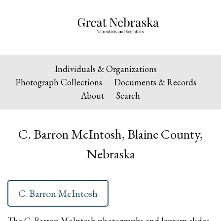
Individuals & Organizations
Photograph Collections
Documents & Records
About
Search
C. Barron McIntosh, Blaine County,
Nebraska
C. Barron McIntosh
The C. Barron McIntosh photographs and lantern slides