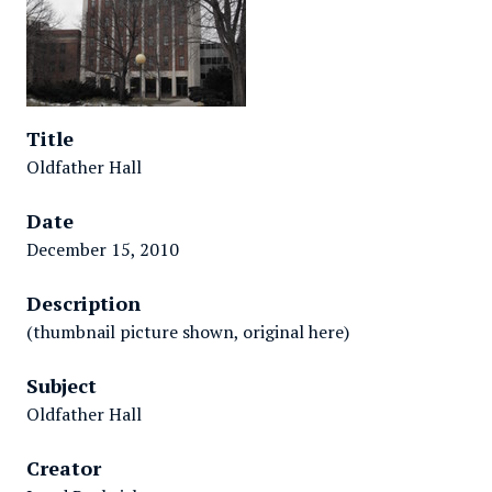
Title
Oldfather Hall
Date
December 15, 2010
Description
(thumbnail picture shown, original here)
Subject
Oldfather Hall
Creator