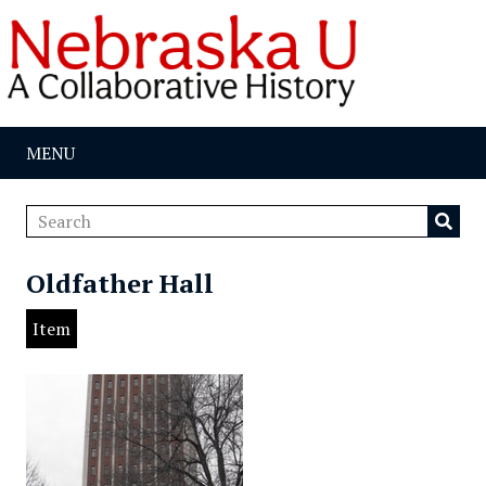
MENU
Oldfather Hall
Item