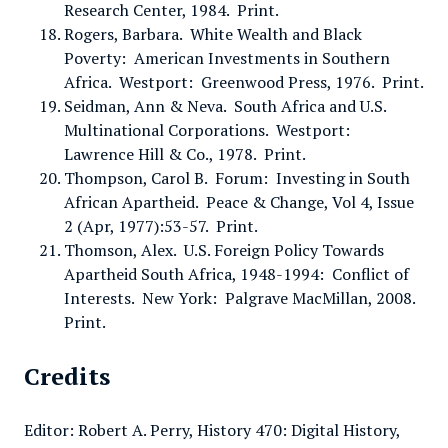
Research Center, 1984. Print.
Rogers, Barbara. White Wealth and Black
Poverty: American Investments in Southern
Africa. Westport: Greenwood Press, 1976. Print.
Seidman, Ann & Neva. South Africa and U.S.
Multinational Corporations. Westport:
Lawrence Hill & Co., 1978. Print.
Thompson, Carol B. Forum: Investing in South
African Apartheid. Peace & Change, Vol 4, Issue
2 (Apr, 1977):53-57. Print.
Thomson, Alex. U.S. Foreign Policy Towards
Apartheid South Africa, 1948-1994: Conflict of
Interests. New York: Palgrave MacMillan, 2008.
Print.
Credits
Editor: Robert A. Perry, History 470: Digital History,