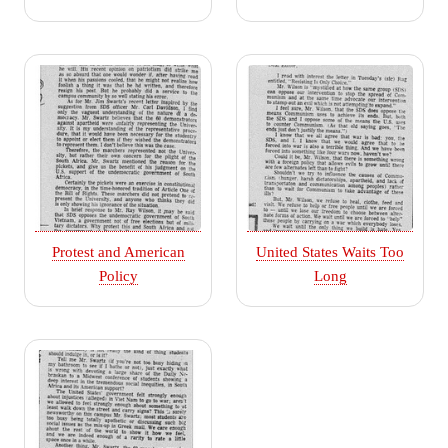
Protest and American
United States Waits Too
Policy
Long