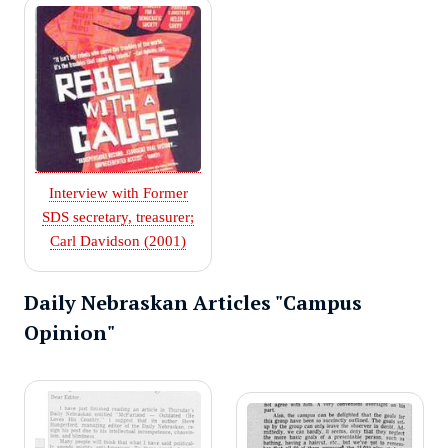
Interview with Former
SDS secretary, treasurer;
Carl Davidson (2001)
Daily Nebraskan Articles "Campus
Opinion"