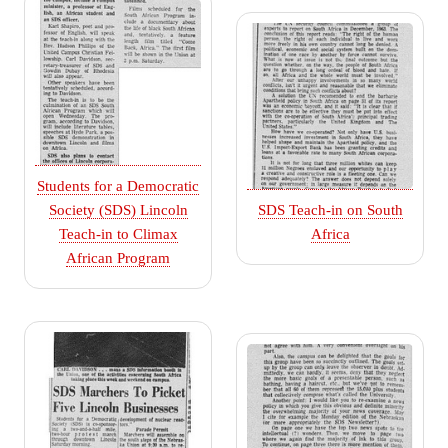
Students for a Democratic
Society (SDS) Lincoln
SDS Teach-in on South
Teach-in to Climax
Africa
African Program