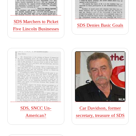
SDS Marchers to Picket
SDS Denies Basic Goals
Five Lincoln Businesses
SDS, SNCC Un-
Car Davidson, former
American?
secretary, treasure of SDS