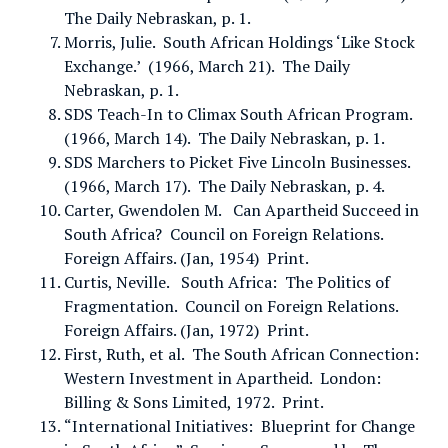
The Daily Nebraskan, p. 1.
Morris, Julie. South African Holdings ‘Like Stock
Exchange.’ (1966, March 21). The Daily
Nebraskan, p. 1.
SDS Teach-In to Climax South African Program.
(1966, March 14). The Daily Nebraskan, p. 1.
SDS Marchers to Picket Five Lincoln Businesses.
(1966, March 17). The Daily Nebraskan, p. 4.
Carter, Gwendolen M. Can Apartheid Succeed in
South Africa? Council on Foreign Relations.
Foreign Affairs. (Jan, 1954) Print.
Curtis, Neville. South Africa: The Politics of
Fragmentation. Council on Foreign Relations.
Foreign Affairs. (Jan, 1972) Print.
First, Ruth, et al. The South African Connection:
Western Investment in Apartheid. London:
Billing & Sons Limited, 1972. Print.
“International Initiatives: Blueprint for Change