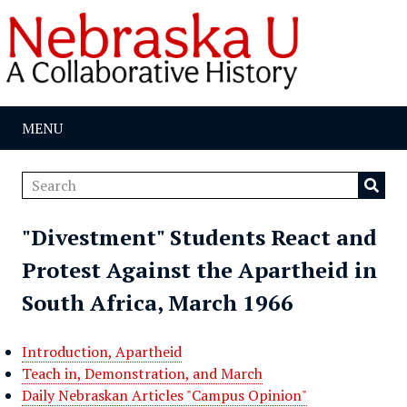
MENU
"Divestment" Students React and
Protest Against the Apartheid in
South Africa, March 1966
Introduction, Apartheid
Teach in, Demonstration, and March
Daily Nebraskan Articles "Campus Opinion"