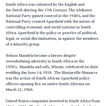
South Africa was colonized by the English and
the Dutch dutring the 17th Century. The Afrikaner
National Party gained control in the 1940's, and the
National Party created Apartheid with the intent of
controlling economic and social systems in South
Africa. Apartheid is the policy or practice of political,
legal, or social discrimination, as against the members
of a minority group.
Nelson Mandela became a lawyer despite
overwhelming adversity in South Africa in the
1950's. Mandela and wife, Winnie, celebrated on their
wedding day June 14, 1958. The Sharpeville Massacre
was the action of South African Apartheid police
officers opening fire on native South Africans on
March 21, 1960.
United States companies invested in South Africa from