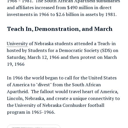
1966 ~ 1981. The South African Apartheid subsidiaries
and affiliates increased from $490 million in direct
investments in 1966 to $2.6 billion in assets by 1981.
Teach In, Demonstration, and March
University
of Nebraska students attended a Teach-in
hosted by Students for a Democratic Society (SDS) on
Saturday, March 12, 1966 and then protest on March
19, 1966
In 1966 the world began to call for the United States
of America to "divest" from the South African
Apartheid. The fallout would travel heart of America,
Lincoln, Nebraska, and create a unique connectivity to
the University of Nebraska Cornhusker football
program in 1965-1966.