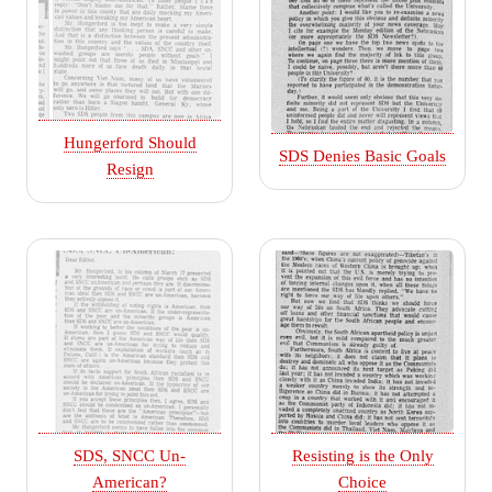
Hungerford Should
SDS Denies Basic Goals
Resign
SDS, SNCC Un-
Resisting is the Only
American?
Choice