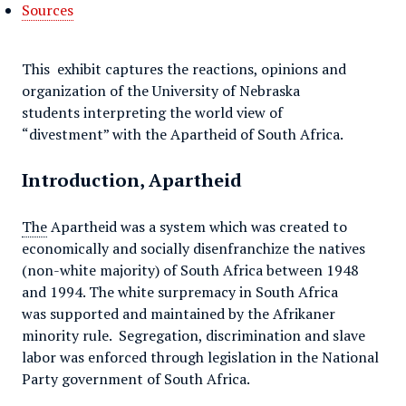
Sources
This exhibit captures the reactions, opinions and
organization of the University of Nebraska
students interpreting the world view of
“divestment” with the Apartheid of South Africa.
Introduction, Apartheid
The
Apartheid was a system which was created to
economically and socially disenfranchize the natives
(non-white majority) of South Africa between 1948
and 1994. The white surpremacy in South Africa
was supported and maintained by the Afrikaner
minority rule. Segregation, discrimination and slave
labor was enforced through legislation in the National
Party government of South Africa.