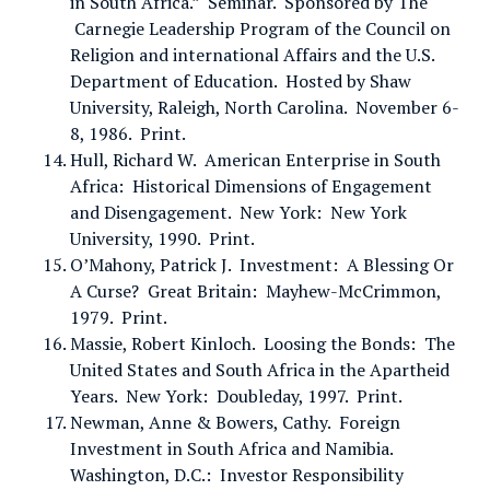
in South Africa.” Seminar. Sponsored by The
Carnegie Leadership Program of the Council on
Religion and international Affairs and the U.S.
Department of Education. Hosted by Shaw
University, Raleigh, North Carolina. November 6-
8, 1986. Print.
Hull, Richard W. American Enterprise in South
Africa: Historical Dimensions of Engagement
and Disengagement. New York: New York
University, 1990. Print.
O’Mahony, Patrick J. Investment: A Blessing Or
A Curse? Great Britain: Mayhew-McCrimmon,
1979. Print.
Massie, Robert Kinloch. Loosing the Bonds: The
United States and South Africa in the Apartheid
Years. New York: Doubleday, 1997. Print.
Newman, Anne & Bowers, Cathy. Foreign
Investment in South Africa and Namibia.
Washington, D.C.: Investor Responsibility