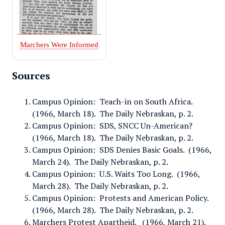
Marchers Were Informed
Sources
Campus Opinion: Teach-in on South Africa.
(1966, March 18). The Daily Nebraskan, p. 2.
Campus Opinion: SDS, SNCC Un-American?
(1966, March 18). The Daily Nebraskan, p. 2.
Campus Opinion: SDS Denies Basic Goals. (1966,
March 24). The Daily Nebraskan, p. 2.
Campus Opinion: U.S. Waits Too Long. (1966,
March 28). The Daily Nebraskan, p. 2.
Campus Opinion: Protests and American Policy.
(1966, March 28). The Daily Nebraskan, p. 2.
Marchers Protest Apartheid. (1966, March 21).