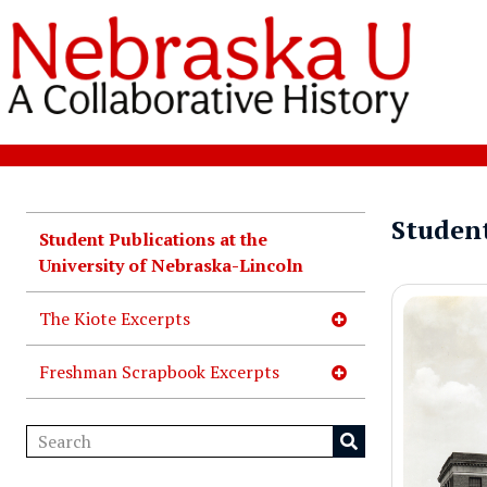
Student
Student Publications at the
University of Nebraska-Lincoln
The Kiote Excerpts
Freshman Scrapbook Excerpts