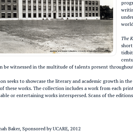
prog
writi
under
world
The K
short
tidbi
centu
an be witnessed in the multitude of talents present throughou
ion seeks to showcase the literary and academic growth in the
of these works. The collection includes a work from each prin
able or entertaining works interspersed. Scans of the edition
nah Baker, Sponsored by UCARE, 2012