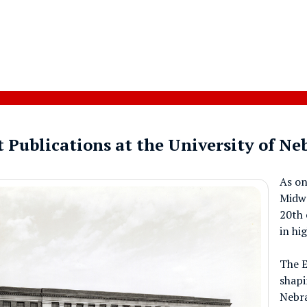
 Publications at the University of N
As on
Midwe
20th 
in hi
The E
shapi
Nebra