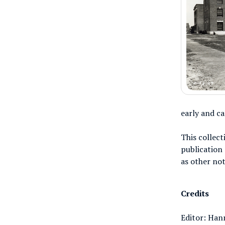
early and c
This collect
publication 
as other not
Credits
Editor: Han