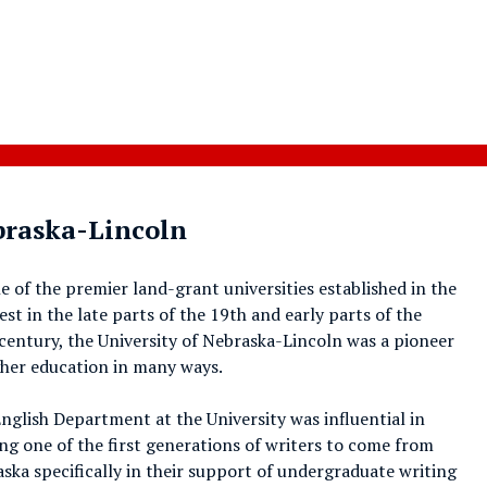
ebraska-Lincoln
e of the premier land-grant universities established in the
st in the late parts of the 19th and early parts of the
century, the University of Nebraska-Lincoln was a pioneer
gher education in many ways.
nglish Department at the University was influential in
ng one of the first generations of writers to come from
ska specifically in their support of undergraduate writing