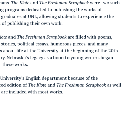
rams.
The Kiote
and
The Freshman Scrapbook
were two such
ng programs dedicated to publishing the works of
graduates at UNL, allowing students to experience the
 of publishing their own work.
iote
and
The Freshman Scrapbook
are filled with poems,
 stories, political essays, humorous pieces, and many
ts about life at the University at the beginning of the 20th
ry. Nebraska's legacy as a boon to young writers began
t these works.
 University's English department because of the
ted edition of
The Kiote
and
The Freshman Scrapbook
as well
s are included with most works.